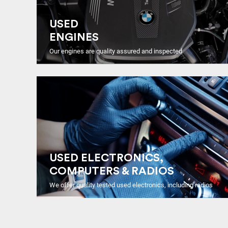
USED
ENGINES
Our engines are quality assured and inspected
USED ELECTRONICS,
COMPUTERS & RADIOS
We offer quality tested used electronics, including radios