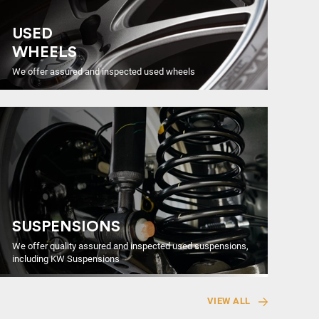
USED
WHEELS
We offer assured and inspected used wheels
SUSPENSIONS
We offer quality assured and inspected used suspensions,
including KW Suspensions
VIEW ALL