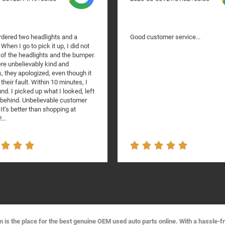
rdered two headlights and a
Good customer service...
When I go to pick it up, I did not
 of the headlights and the bumper.
re unbelievably kind and
, they apologized, even though it
their fault. Within 10 minutes, I
nd. I picked up what I looked, left
t behind. Unbelievable customer
 It’s better than shopping at
...
s the place for the best genuine OEM used auto parts online. With a hassle-f