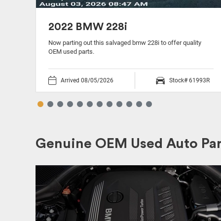
2022 BMW 228i
ty
Now parting out this salvaged bmw 228i to offer quality
OEM used parts.
39P
Arrived 08/05/2026
Stock# 61993R
Genuine OEM Used Auto Par