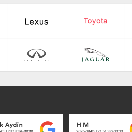
k Aydin
H M
-05T23:14:49+00:00
2026-08-05T21:51:32+00:00