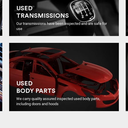
USED
TRANSMISSIONS
Our transmissions have been inspected and are safe for
use
USED
BODY PARTS
We carry quality assured inspected used body parts,
including doors and hoods