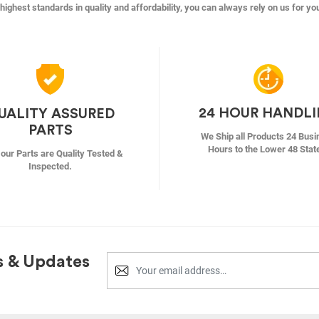
highest standards in quality and affordability, you can always rely on us for yo
24 HOUR HANDL
UALITY ASSURED
PARTS
We Ship all Products 24 Busi
Hours to the Lower 48 Stat
f our Parts are Quality Tested &
Inspected.
s & Updates