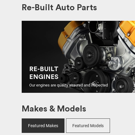
Re-Built Auto Parts
RE-BUILT
ENGINES
Our engines are quality assured and inspected
Makes & Models
Featured Makes
Featured Models