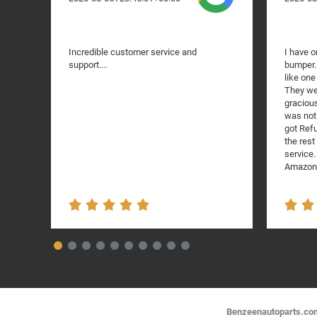
Incredible customer service and
I have o
support....
bumper. 
like one
They we
gracious
was not 
got Refu
the res
service.
Amazon!
Benzeenautoparts.com i