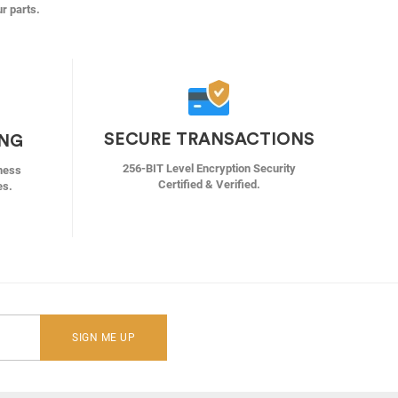
ur parts.
SECURE TRANSACTIONS
ING
256-BIT Level Encryption Security
ness
Certified & Verified.
es.
SIGN ME UP