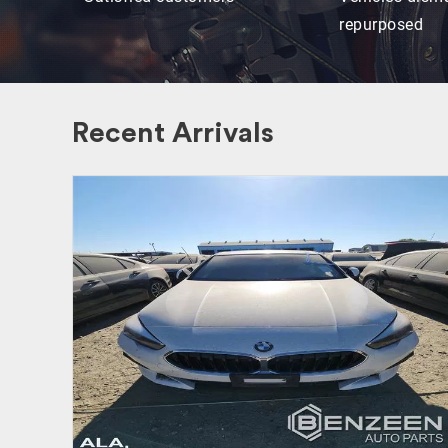
repurposed
Recent Arrivals