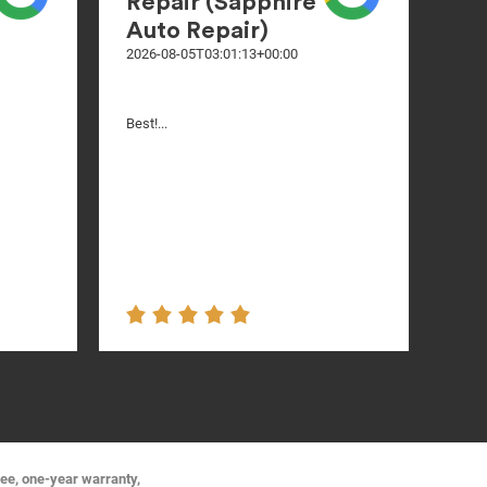
Repair (Sapphire
Auto Repair)
2026-08-05T03:01:13+00:00
Nice
Best!...
ree, one-year warranty,