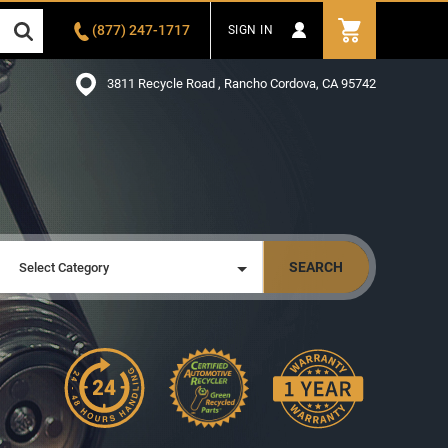
(877) 247-1717
SIGN IN
3811 Recycle Road , Rancho Cordova, CA 95742
SEARCH
Select Category