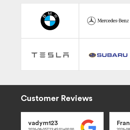
Customer Reviews
vadym123
Fran
2026-08-05T23:45:01+00:00
2026-08