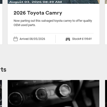
2026 Toyota Camry
Now parting out this salvaged toyota camry to offer quality
OEM used parts.
Arrived 08/05/2026
Stock# 61994Y
ts