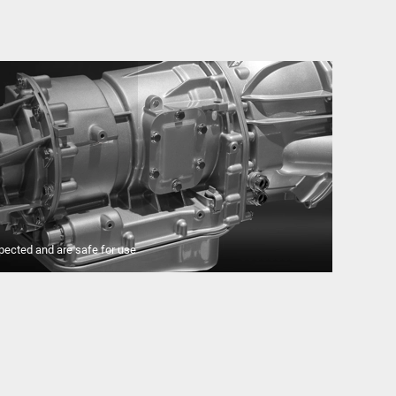
pected and are safe for use