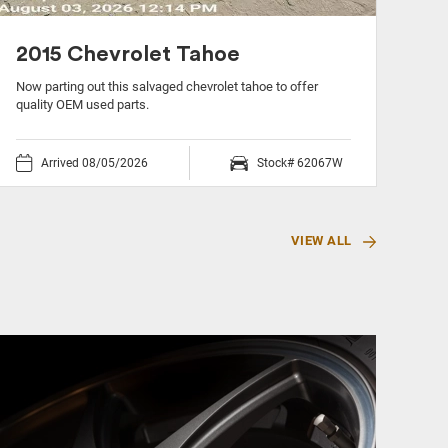
2015 Chevrolet Tahoe
20
Now parting out this salvaged chevrolet tahoe to offer
Now 
quality OEM used parts.
OEM 
Arrived 08/05/2026
Stock# 62067W
VIEW ALL