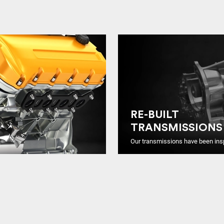
RE-BUILT
TRANSMISSIONS
Our transmissions have been ins