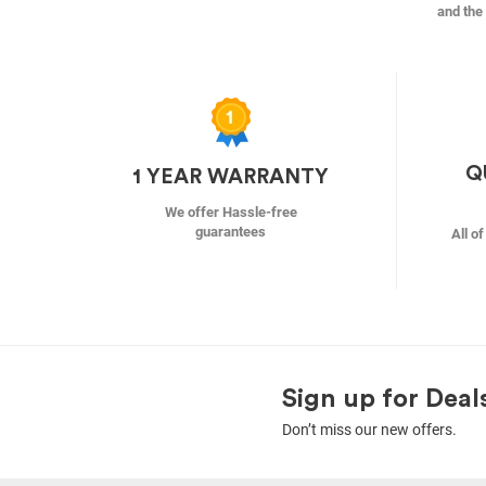
and the 
Q
1 YEAR WARRANTY
We offer Hassle-free
guarantees
All o
Sign up for Deal
Don’t miss our new offers.