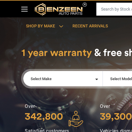
SHOP BY MAKE
RECENT ARRIVALS
1 year warranty
& free s
Select Make
Select Mode
Over
Over
342,800
39,300
Satisfied customers
Vehicles dism