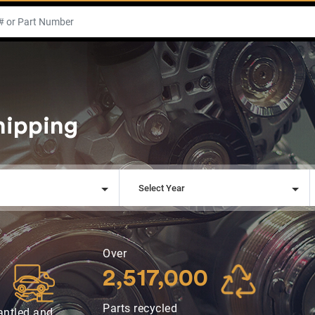
hipping
l
Select Year
Over
2,517,000
Parts recycled
antled and