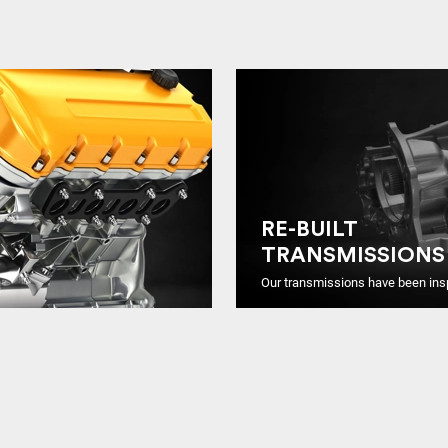
RE-BUILT
TRANSMISSIONS
Our transmissions have been ins