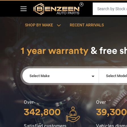
SHOP BY MAKE
RECENT ARRIVALS
1 year warranty
& free s
Select Make
Select Mode
Over
Over
342,800
39,300
Satisfied customers
Vehicles dism