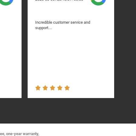
Incredible customer service and
I ha
support....
bumpe
like
They
grac
was n
got 
the 
servi
Amaz
ree, one-year warranty,