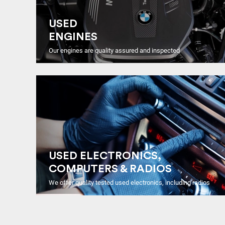
USED
ENGINES
Our engines are quality assured and inspected
USED ELECTRONICS,
COMPUTERS & RADIOS
We offer quality tested used electronics, including radios