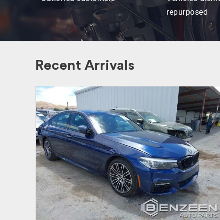
repurposed
Recent Arrivals