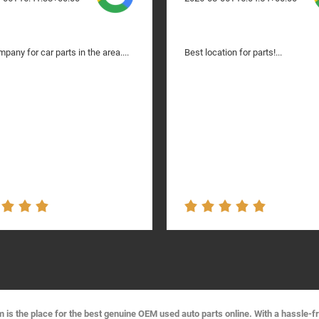
pany for car parts in the area....
Best location for parts!...
s the place for the best genuine OEM used auto parts online. With a hassle-f