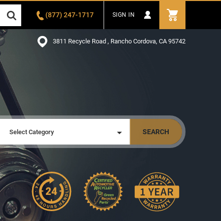
(877) 247-1717
SIGN IN
3811 Recycle Road , Rancho Cordova, CA 95742
SEARCH
Select Category