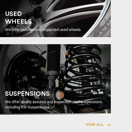
USED
WHEELS
We offer assured and inspected used wheels
SUSPENSIONS
We offer quality assured and inspected used suspensions,
including KW Suspensions
VIEW ALL