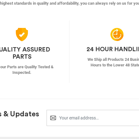
highest standards in quality and affordability, you can always rely on us for yo
24 HOUR HANDL
UALITY ASSURED
PARTS
We Ship all Products 24 Busi
Hours to the Lower 48 Stat
f our Parts are Quality Tested &
Inspected.
s & Updates