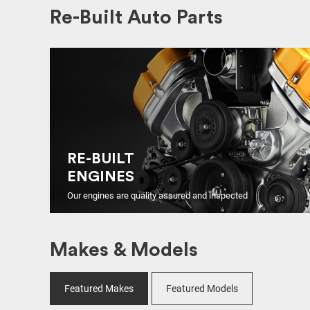
Re-Built Auto Parts
RE-BUILT
ENGINES
Our engines are quality assured and inspected
Makes & Models
Featured Makes
Featured Models