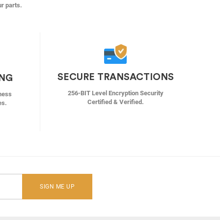
ur parts.
SECURE TRANSACTIONS
ING
256-BIT Level Encryption Security
ness
Certified & Verified.
es.
SIGN ME UP