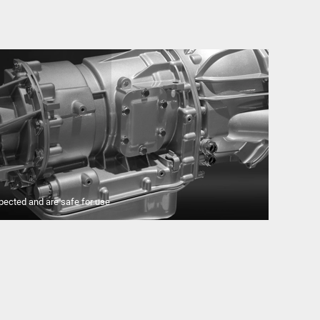
pected and are safe for use