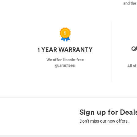
and the 
Q
1 YEAR WARRANTY
We offer Hassle-free
guarantees
All o
Sign up for Deal
Don’t miss our new offers.