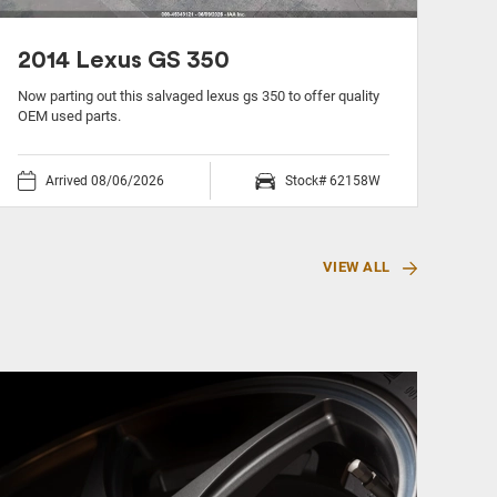
2014 Lexus GS 350
20
Now parting out this salvaged lexus gs 350 to offer quality
Now 
OEM used parts.
used
Arrived 08/06/2026
Stock# 62158W
VIEW ALL