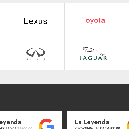
Leyenda
La Leyenda
-06T16:41:38+00:00
2026-08-06T16:04:54+00:00