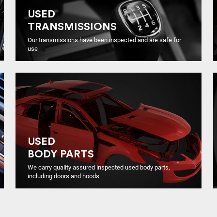
USED
TRANSMISSIONS
Our transmissions have been inspected and are safe for
use
USED
BODY PARTS
We carry quality assured inspected used body parts,
including doors and hoods