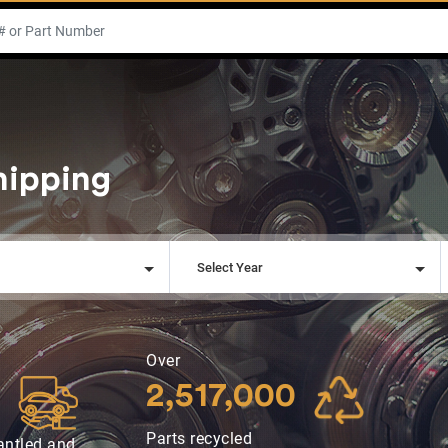
hipping
l
Select Year
Over
2,517,000
Parts recycled
antled and