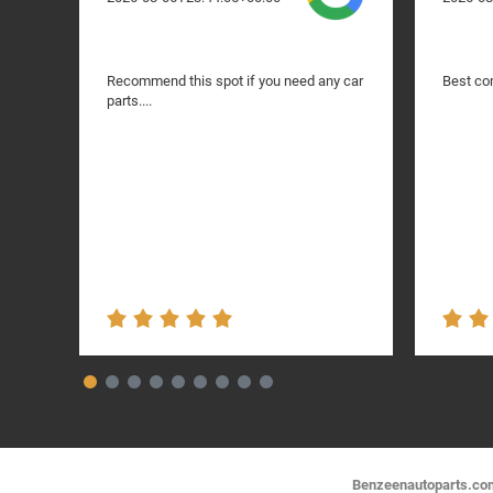
Recommend this spot if you need any car
Best com
parts....
Benzeenautoparts.com i