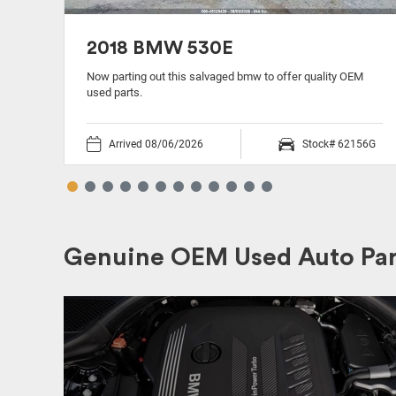
2018 BMW 530E
Now parting out this salvaged bmw to offer quality OEM
used parts.
54R
Arrived 08/06/2026
Stock# 62156G
Genuine OEM Used Auto Par