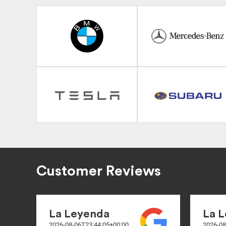
Customer Reviews
La Leyenda
La 
2026-08-06T23:44:05+00:00
2026-08