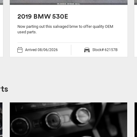
2019 BMW 530E
Now parting out this salvaged bmw to offer quality OEM
used parts.
Arrived 08/06/2026
Stock# 62157B
ts