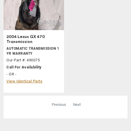
2004 Lexus GX 470
Transmission
AUTOMATIC TRANSMISSION 1
YR WARRANTY
Our Part #: 490075
Call For Availability
- OR -
View Identical Parts
Previous
Next