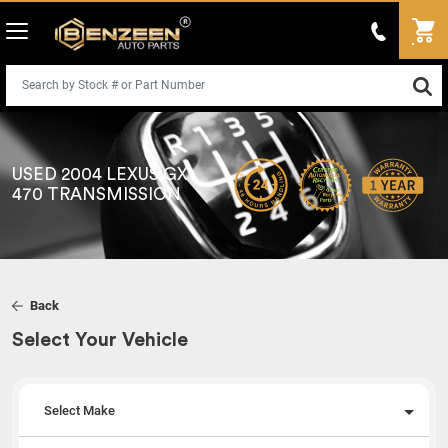
USED 2004 LEXUS GX
470 TRANSMISSION
Back
Select Your Vehicle
Select Make