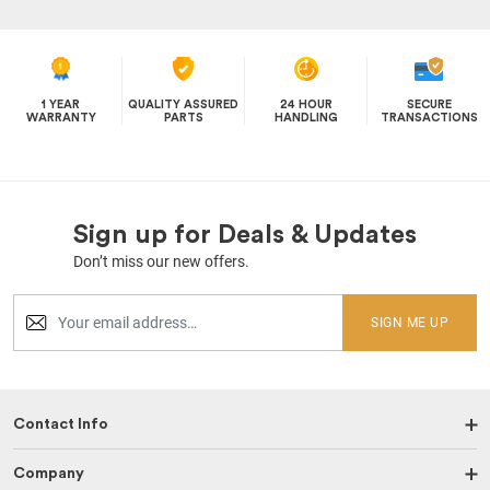
1 YEAR
QUALITY ASSURED
24 HOUR
SECURE
WARRANTY
PARTS
HANDLING
TRANSACTIONS
Sign up for Deals & Updates
Don’t miss our new offers.
SIGN ME UP
Contact Info
Company