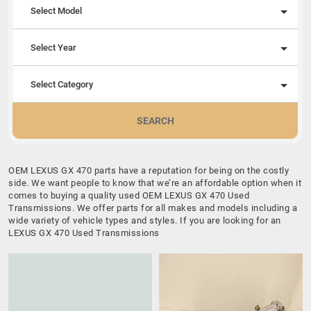
Select Model
Select Year
Select Category
SEARCH
OEM LEXUS GX 470 parts have a reputation for being on the costly
side. We want people to know that we’re an affordable option when it
comes to buying a quality used OEM LEXUS GX 470 Used
Transmissions. We offer parts for all makes and models including a
wide variety of vehicle types and styles. If you are looking for an
LEXUS GX 470 Used Transmissions