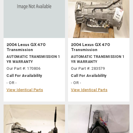
2004 Lexus GX 470
2004 Lexus GX 470
Transmission
Transmission
AUTOMATIC TRANSMISSION 1
AUTOMATIC TRANSMISSION 1
YR WARRANTY
YR WARRANTY
Our Part #: 170806
Our Part #: 283579
Call For Availability
Call For Availability
- OR -
- OR -
View Identical Parts
View Identical Parts