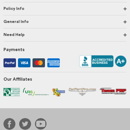
Policy Info
General Info
Need Help
Payments
Our Affiliates