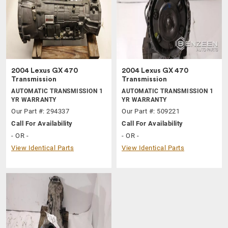
2004 Lexus GX 470
2004 Lexus GX 470
Transmission
Transmission
AUTOMATIC TRANSMISSION 1
AUTOMATIC TRANSMISSION 1
YR WARRANTY
YR WARRANTY
Our Part #: 294337
Our Part #: 509221
Call For Availability
Call For Availability
- OR -
- OR -
View Identical Parts
View Identical Parts