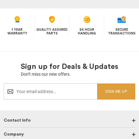
1 YEAR
QUALITY ASSURED
24 HOUR
SECURE
WARRANTY
PARTS
HANDLING
TRANSACTIONS
Sign up for Deals & Updates
Don’t miss our new offers.
SIGN ME UP
Contact Info
Company