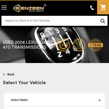
USED 2004 LEXUS GX
470 TRANSMISSIONS
Back
Select Your Vehicle
Select Make