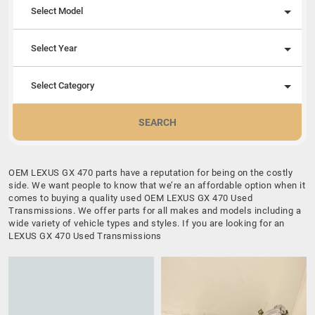
Select Model
Select Year
Select Category
SEARCH
OEM LEXUS GX 470 parts have a reputation for being on the costly
side. We want people to know that we’re an affordable option when it
comes to buying a quality used OEM LEXUS GX 470 Used
Transmissions. We offer parts for all makes and models including a
wide variety of vehicle types and styles. If you are looking for an
LEXUS GX 470 Used Transmissions