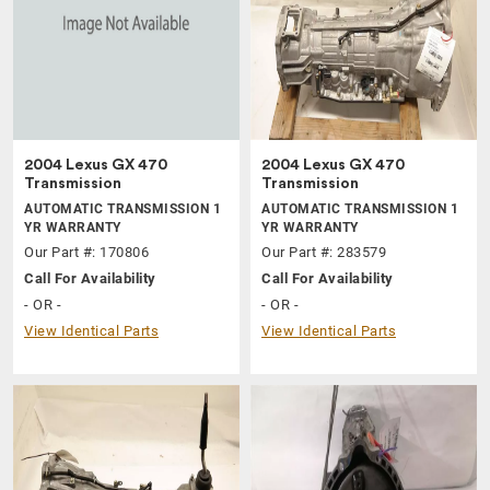
2004 Lexus GX 470
2004 Lexus GX 470
Transmission
Transmission
AUTOMATIC TRANSMISSION 1
AUTOMATIC TRANSMISSION 1
YR WARRANTY
YR WARRANTY
Our Part #: 170806
Our Part #: 283579
Call For Availability
Call For Availability
- OR -
- OR -
View Identical Parts
View Identical Parts