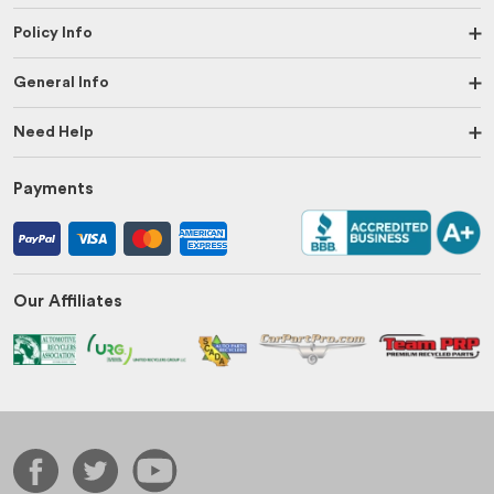
Policy Info
General Info
Need Help
Payments
Our Affiliates