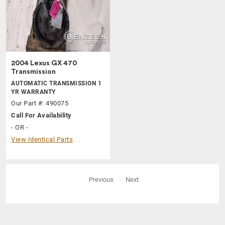
2004 Lexus GX 470
Transmission
AUTOMATIC TRANSMISSION 1
YR WARRANTY
Our Part #: 490075
Call For Availability
- OR -
View Identical Parts
Previous
Next