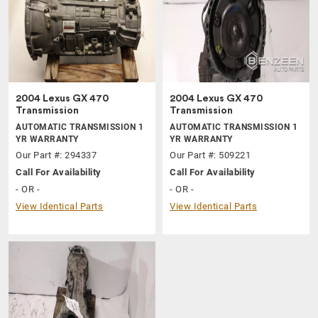
2004 Lexus GX 470
2004 Lexus GX 470
Transmission
Transmission
AUTOMATIC TRANSMISSION 1
AUTOMATIC TRANSMISSION 1
YR WARRANTY
YR WARRANTY
Our Part #: 294337
Our Part #: 509221
Call For Availability
Call For Availability
- OR -
- OR -
View Identical Parts
View Identical Parts