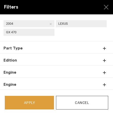
Filters
2004
LEXUS
GX 470
USED 2004 LEXUS GX
Part Type
470 TRANSMISSIONS
Edition
Engine
Back
Engine
Select Your Vehicle
APPLY
CANCEL
Select Make