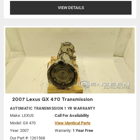
VIEW DETAILS
2007 Lexus GX 470 Transmission
AUTOMATIC TRANSMISSION 1 YR WARRANTY
Make:
LEXUS
Call For Availability
Model:
GX 470
View Identical Parts
Year: 2007
Warranty:
1 Year Free
Our Part #: 1261568