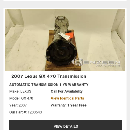
2007 Lexus GX 470 Transmission
AUTOMATIC TRANSMISSION 1 YR WARRANTY
Make:
LEXUS
Call For Availability
Model:
GX 470
View Identical Parts
Year: 2007
Warranty:
1 Year Free
Our Part #: 1200540
VIEW DETAILS