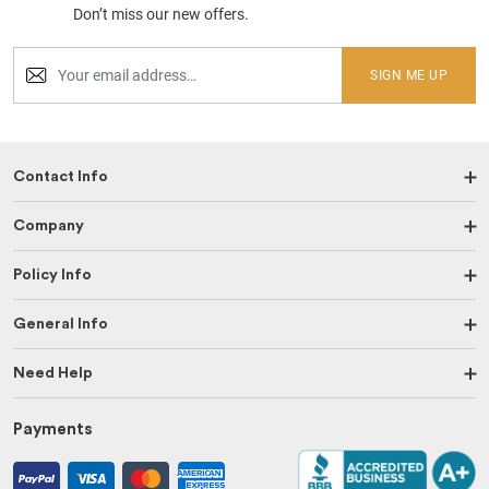
Don’t miss our new offers.
SIGN ME UP
Contact Info
Company
Policy Info
General Info
Need Help
Payments