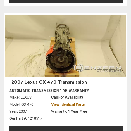
2007 Lexus GX 470 Transmission
AUTOMATIC TRANSMISSION 1 YR WARRANTY
Make:
LEXUS
Call For Availability
Model:
GX 470
View Identical Parts
Year: 2007
Warranty:
1 Year Free
Our Part #: 1218517