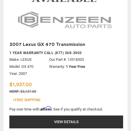
2007 Lexus GX 470 Transmission
1 YEAR WARRANTY CALL (877) 368-3003
Make:
LEXUS
Our Part #: 13518303
Model:
GX 470
Warranty:
1 Year Free
Year: 2007
$1,937.00
MSRP: $3,137.00
+FREE SHIPPING
Affirm
Pay over time with
. See if you qualify at checkout.
VIEW DETAILS