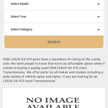
Select Model
Select Year
Select Category
SEARCH
OEM LEXUS GX 470 parts have a reputation for being on the costly
side. We want people to know that we’re an affordable option when it
comes to buying a quality used OEM LEXUS GX 470 Used
Transmissions. We offer parts for all makes and models including a
wide variety of vehicle types and styles. If you are looking for an
LEXUS GX 470 Used Transmissions