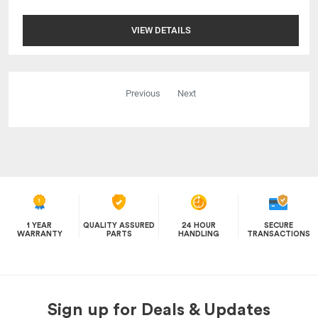
VIEW DETAILS
Previous
Next
1 YEAR
QUALITY ASSURED
24 HOUR
SECURE
WARRANTY
PARTS
HANDLING
TRANSACTIONS
Sign up for Deals & Updates