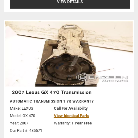
VIEW DETAILS
2007 Lexus GX 470 Transmission
AUTOMATIC TRANSMISSION 1 YR WARRANTY
Make:
LEXUS
Call For Availability
Model:
GX 470
View Identical Parts
Year: 2007
Warranty:
1 Year Free
Our Part #: 485571