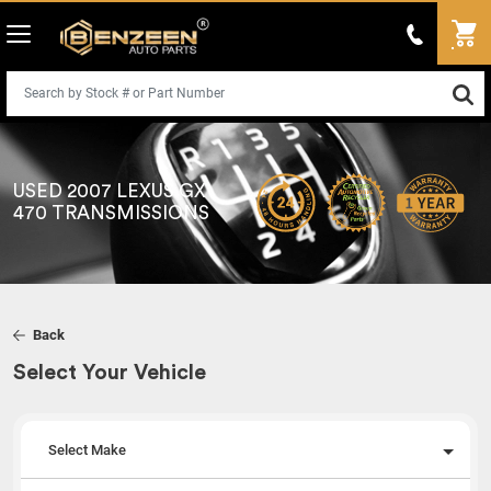
USED 2007 LEXUS GX
470 TRANSMISSIONS
Back
Select Your Vehicle
Select Make