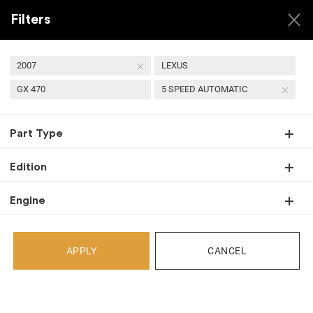
Filters
2007
LEXUS
GX 470
5 SPEED AUTOMATIC
USED 2007 LEXUS GX
Part Type
470 TRANSMISSIONS
Edition
Engine
Back
Select Your Vehicle
APPLY
CANCEL
Select Make