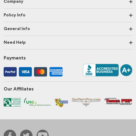
Company
Policy Info
General Info
Need Help
Payments
Our Affiliates