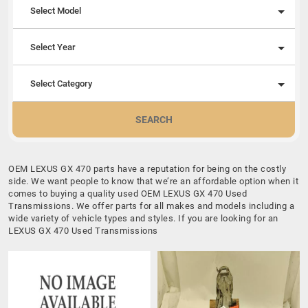
Select Model
Select Year
Select Category
SEARCH
OEM LEXUS GX 470 parts have a reputation for being on the costly
side. We want people to know that we’re an affordable option when it
comes to buying a quality used OEM LEXUS GX 470 Used
Transmissions. We offer parts for all makes and models including a
wide variety of vehicle types and styles. If you are looking for an
LEXUS GX 470 Used Transmissions