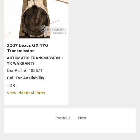
2007 Lexus GX 470
Transmission
AUTOMATIC TRANSMISSION 1
YR WARRANTY
Our Part #: 485571
Call For Availability
- OR -
View Identical Parts
Previous
Next