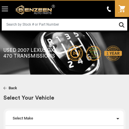
USED 2007 LEXUS GX
470 TRANSMISSIONS
Back
Select Your Vehicle
Select Make