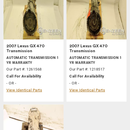
2007 Lexus GX 470
2007 Lexus GX 470
Transmission
Transmission
AUTOMATIC TRANSMISSION 1
AUTOMATIC TRANSMISSION 1
YR WARRANTY
YR WARRANTY
Our Part #: 1261568
Our Part #: 1218517
Call For Availability
Call For Availability
- OR -
- OR -
View Identical Parts
View Identical Parts