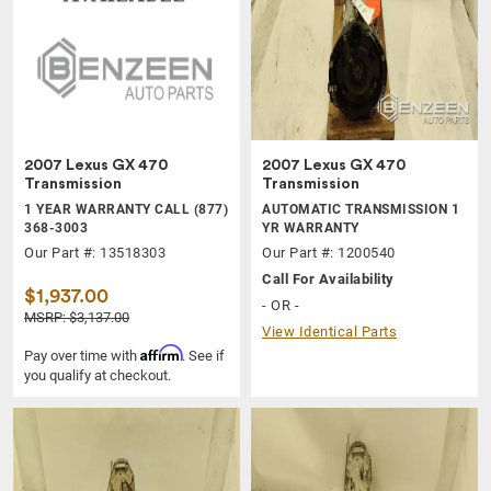
2007 Lexus GX 470
2007 Lexus GX 470
Transmission
Transmission
1 YEAR WARRANTY CALL (877)
AUTOMATIC TRANSMISSION 1
368-3003
YR WARRANTY
Our Part #: 13518303
Our Part #: 1200540
Call For Availability
$1,937.00
- OR -
MSRP: $3,137.00
View Identical Parts
Affirm
Pay over time with
. See if
you qualify at checkout.