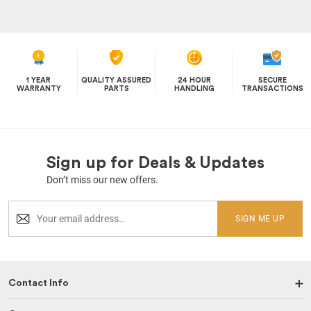
1 YEAR
QUALITY ASSURED
24 HOUR
SECURE
WARRANTY
PARTS
HANDLING
TRANSACTIONS
Sign up for Deals & Updates
Don’t miss our new offers.
SIGN ME UP
Contact Info