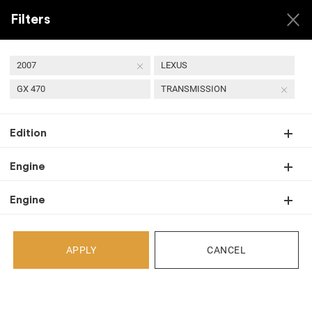
Filters
2007
LEXUS
GX 470
TRANSMISSION
USED 2007 LEXUS GX
Edition
470 TRANSMISSION
Engine
Engine
Back
Select Your Vehicle
APPLY
CANCEL
Select Make