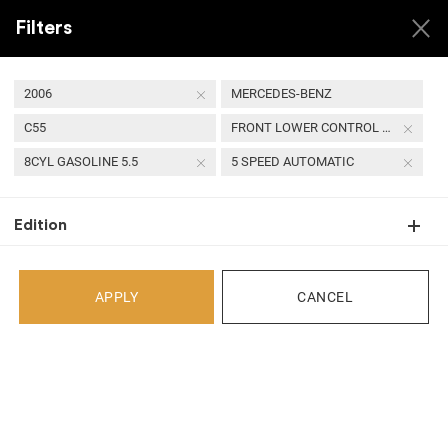
Filters
2006
MERCEDES-BENZ
C55
FRONT LOWER CONTROL ARM
USED 2006 MERCEDES-
8CYL GASOLINE 5.5
5 SPEED AUTOMATIC
BENZ C55 FRONT
LOWER CONTROL ARM
Edition
APPLY
CANCEL
Back
Select Your Vehicle
Select Make