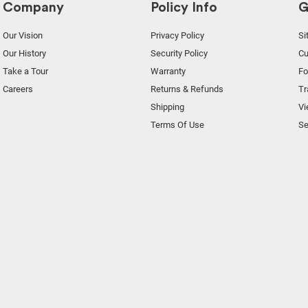
Company
Policy Info
G
Our Vision
Privacy Policy
Si
Our History
Security Policy
Cu
Take a Tour
Warranty
F
Careers
Returns & Refunds
Tr
Shipping
Vi
Terms Of Use
Se