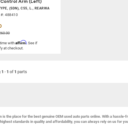
Control Arm (Left)
YPE, (SDN), C55, L., REARWA
 #: 488410
0
260.00
Affirm
 time with
. See if
fy at checkout.
g
1
-
1
of
1
parts
s the place for the best genuine OEM used auto parts online. With a hassle-f
highest standards in quality and affordability, you can always rely on us for yo