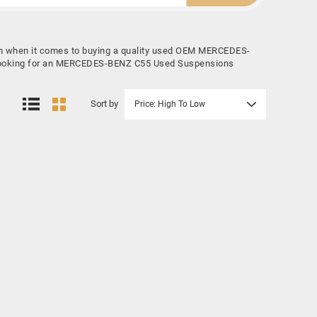
on when it comes to buying a quality used OEM MERCEDES-
re looking for an MERCEDES-BENZ C55 Used Suspensions
Sort by
Price: High To Low