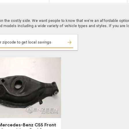
 the costly side. We want people to know that we’re an affordable opti
d models including a wide variety of vehicle types and styles. If you a
Mercedes-Benz C55 Front