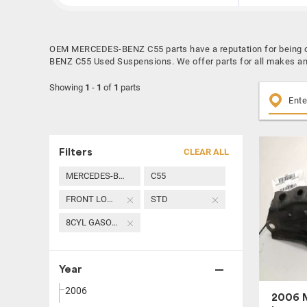
OEM MERCEDES-BENZ C55 parts have a reputation for being on
BENZ C55 Used Suspensions. We offer parts for all makes an
Showing
1
-
1
of
1
parts
Filters
CLEAR ALL
MERCEDES-BENZ
C55
FRONT LOWER CONTROL ARM
STD
8CYL GASOLINE 5.5
Year
2006
2006 