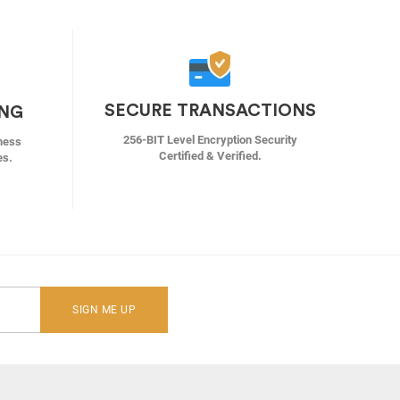
SECURE TRANSACTIONS
ING
256-BIT Level Encryption Security
ness
Certified & Verified.
es.
SIGN ME UP