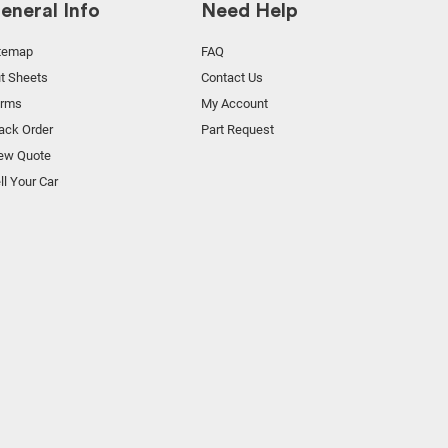
eneral Info
Need Help
temap
FAQ
t Sheets
Contact Us
orms
My Account
ack Order
Part Request
ew Quote
ll Your Car