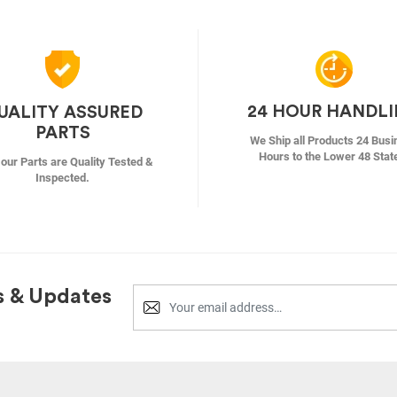
24 HOUR HANDL
UALITY ASSURED
PARTS
We Ship all Products 24 Busi
Hours to the Lower 48 Stat
f our Parts are Quality Tested &
Inspected.
s & Updates