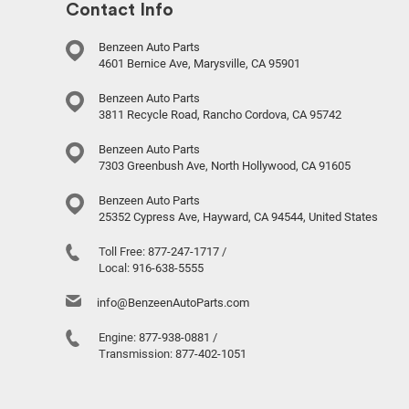
Contact Info
Benzeen Auto Parts
4601 Bernice Ave, Marysville, CA 95901
Benzeen Auto Parts
3811 Recycle Road, Rancho Cordova, CA 95742
Benzeen Auto Parts
7303 Greenbush Ave, North Hollywood, CA 91605
Benzeen Auto Parts
25352 Cypress Ave, Hayward, CA 94544, United States
Toll Free:
877-247-1717
/
Local:
916-638-5555
info@BenzeenAutoParts.com
Engine:
877-938-0881
/
Transmission:
877-402-1051