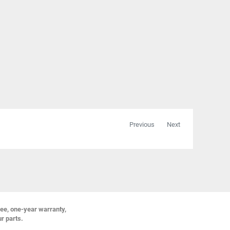
Previous
Next
ree, one-year warranty,
ur parts.