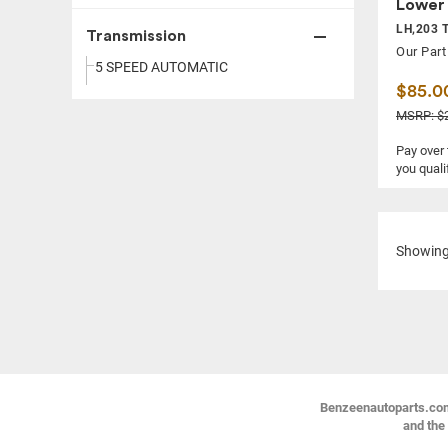
Lower 
LH,203 T
Transmission
Our Part
5 SPEED AUTOMATIC
$85.0
MSRP: $
Pay over
you quali
Showin
Benzeenautoparts.com i
and the 