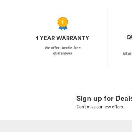
Q
1 YEAR WARRANTY
We offer Hassle-free
guarantees
All o
Sign up for Deal
Don’t miss our new offers.