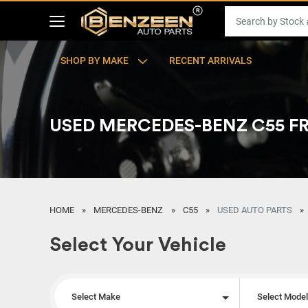
SHOP BY MAKE
RECENT ARRIVALS
USED MERCEDES-BENZ C55 
HOME
MERCEDES-BENZ
C55
USED AUTO PARTS
Select Your Vehicle
Select Make
Select Mode