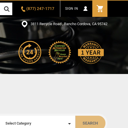
(877) 247-1717
SIGN IN
3811 Recycle Road , Rancho Cordova, CA 95742
SEARCH
Select Category