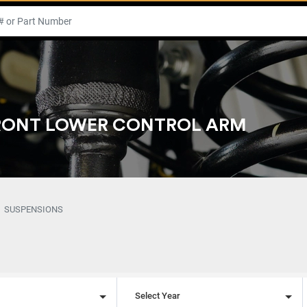
FRONT LOWER CONTROL ARM
SUSPENSIONS
l
Select Year