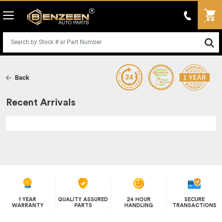
Back
Recent Arrivals
1 YEAR
QUALITY ASSURED
24 HOUR
SECURE
WARRANTY
PARTS
HANDLING
TRANSACTIONS