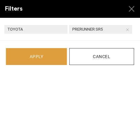
Filters
TOYOTA
PRERUNNER SR5
Back
APPLY
CANCEL
Recent Arrivals
1 YEAR
QUALITY ASSURED
24 HOUR
SECURE
WARRANTY
PARTS
HANDLING
TRANSACTIONS