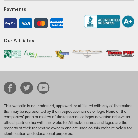
Payments
Our Affiliates
This website is not endorsed, approved, or affiliated with any of the makes
that may be represented by their respective names or logo. None of the
companies’ parts or makes of these names or logos advertise or have an
official partnership with this website. All make names and logos are the
property of their respective owners and are used on this website solely for
identification and educational purposes.