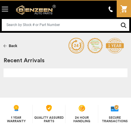
Back
Recent Arrivals
1 YEAR
QUALITY ASSURED
24 HOUR
SECURE
WARRANTY
PARTS
HANDLING
TRANSACTIONS