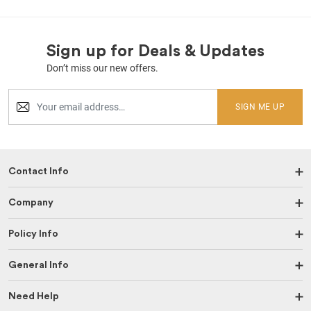
Sign up for Deals & Updates
Don’t miss our new offers.
SIGN ME UP
Contact Info
Company
Policy Info
General Info
Need Help