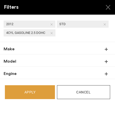
Filters
2012
STD
4CYL GASOLINE 2.5 DOHC
Back
Make
Recent Arrivals
Model
Engine
APPLY
CANCEL