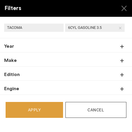
Filters
TACOMA
6CYL GASOLINE 3.5
Year
Back
Recent Arrivals
Make
Edition
Engine
APPLY
CANCEL