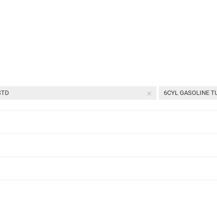
4
of
4
parts
STD
6CYL GASOLINE TU