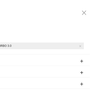
(877) 247-1717
SIGN IN
3811 Recycle Road , Rancho Cordova, CA 95742
RBO 3.0