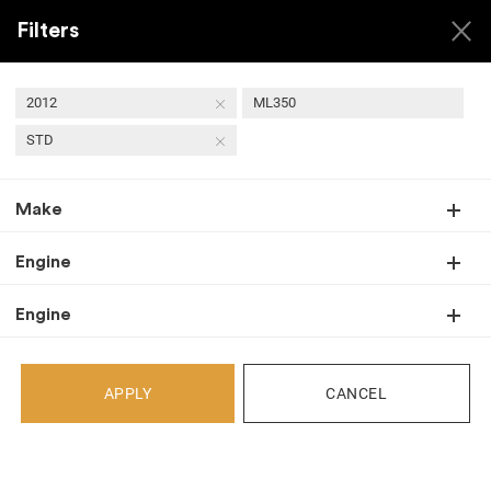
Filters
2012
ML350
STD
Back
Make
Recent Arrivals
Engine
Engine
APPLY
CANCEL