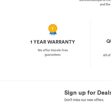
and the 
Q
1 YEAR WARRANTY
We offer Hassle-free
guarantees
All o
Sign up for Deal
Don’t miss our new offers.