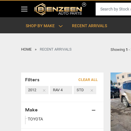
SHOP BY MAKE
RECENT ARRIVALS
HOME
RECENT ARRIVALS
Showing
1
-
Filters
CLEAR ALL
2012
RAV 4
STD
Make
TOYOTA