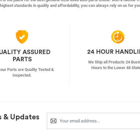
highest standards in quality and affordability, you can always rely on us for yo
24 HOUR HANDL
UALITY ASSURED
PARTS
We Ship all Products 24 Busi
Hours to the Lower 48 Stat
f our Parts are Quality Tested &
Inspected.
s & Updates