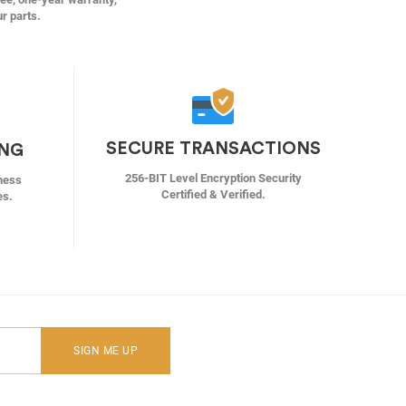
ur parts.
SECURE TRANSACTIONS
ING
256-BIT Level Encryption Security
ness
Certified & Verified.
es.
SIGN ME UP