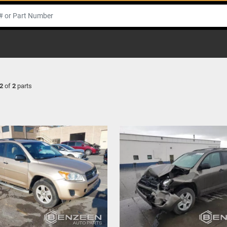
2
of
2
parts