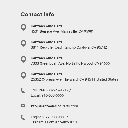
Contact Info
Benzeen Auto Parts
4601 Bernice Ave, Marysville, CA 95901
Benzeen Auto Parts
3811 Recycle Road, Rancho Cordova, CA 95742
Benzeen Auto Parts
7303 Greenbush Ave, North Hollywood, CA 91605
Benzeen Auto Parts
25352 Cypress Ave, Hayward, CA 94544, United States
Toll Free:
877-247-1717
/
Local:
916-638-5555
info@BenzeenAutoParts.com
Engine:
877-938-0881
/
Transmission:
877-402-1051