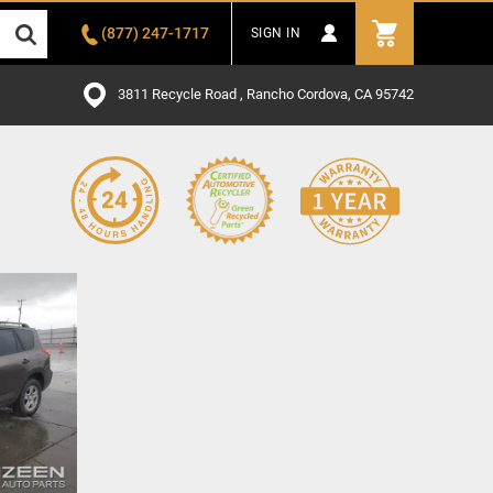
(877) 247-1717
SIGN IN
3811 Recycle Road , Rancho Cordova, CA 95742