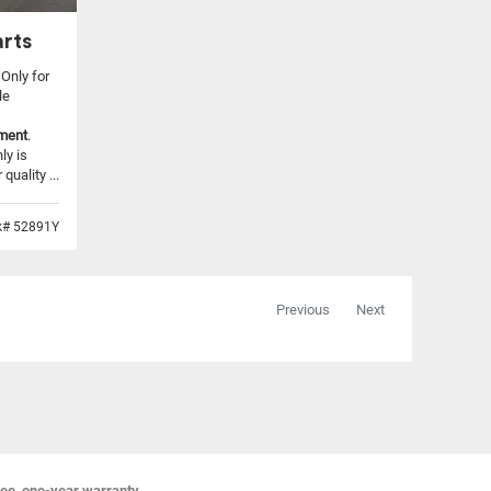
rts
 Only for
le
tment
.
ly is
uality ...
k# 52891Y
Previous
Next
ree, one-year warranty,