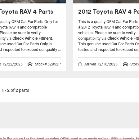
Toyota RAV 4 Parts
2012 Toyota RAV 4 Pa
 quality OEM Car For Parts Only for
This is a quality OEM Car For Parts
oyota RAV 4 and compatible
a 2012 Toyota RAV 4 and compatib
Please be sure to verify
vehicles.
Please be sure to verify
lity via
Check Vehicle Fitment
.
compatibility via
Check Vehicle Fi
ine used Car For Parts Only is
This genuine used Car For Parts On
d inspected to exceed our quality ...
tested and inspected to exceed our q
ed 12/22/2025
Stock# 52952P
Arrived 12/16/2025
Stoc
g
1
-
2
of
2
parts
s the place for the best genuine OEM used auto parts online. With a hassle-f