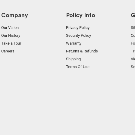
Company
Policy Info
G
Our Vision
Privacy Policy
Si
Our History
Security Policy
Cu
Take a Tour
Warranty
F
Careers
Returns & Refunds
Tr
Shipping
Vi
Terms Of Use
Se