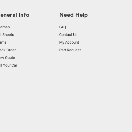
eneral Info
Need Help
temap
FAQ
t Sheets
Contact Us
orms
My Account
ack Order
Part Request
ew Quote
ll Your Car