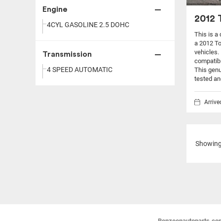
Engine
2012 
4CYL GASOLINE 2.5 DOHC
This is a
a 2012 T
vehicles.
Transmission
compatibi
4 SPEED AUTOMATIC
This genu
tested an
Arriv
Showin
Benzeenautoparts.com i