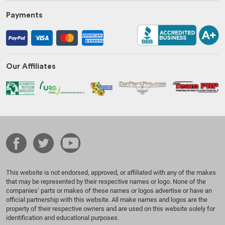
Payments
Our Affiliates
This website is not endorsed, approved, or affiliated with any of the makes
that may be represented by their respective names or logo. None of the
companies’ parts or makes of these names or logos advertise or have an
official partnership with this website. All make names and logos are the
property of their respective owners and are used on this website solely for
identification and educational purposes.