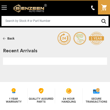
Back
Recent Arrivals
1 YEAR
QUALITY ASSURED
24 HOUR
SECURE
WARRANTY
PARTS
HANDLING
TRANSACTIONS