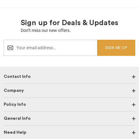
Sign up for Deals & Updates
Don’t miss our new offers.
SIGN ME UP
Contact Info
Company
Policy Info
General Info
Need Help