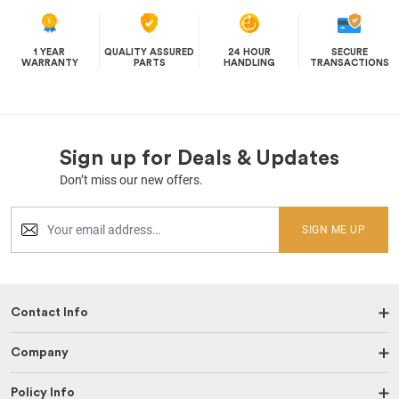
1 YEAR
QUALITY ASSURED
24 HOUR
SECURE
WARRANTY
PARTS
HANDLING
TRANSACTIONS
Sign up for Deals & Updates
Don’t miss our new offers.
SIGN ME UP
Contact Info
Company
Policy Info