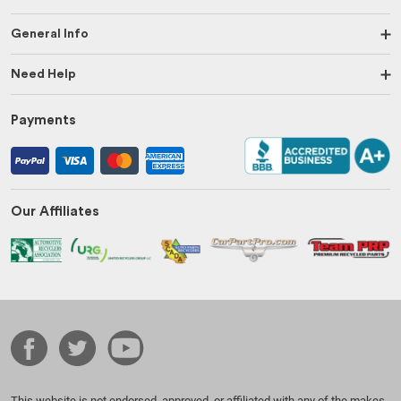
General Info
Need Help
Payments
Our Affiliates
This website is not endorsed, approved, or affiliated with any of the makes