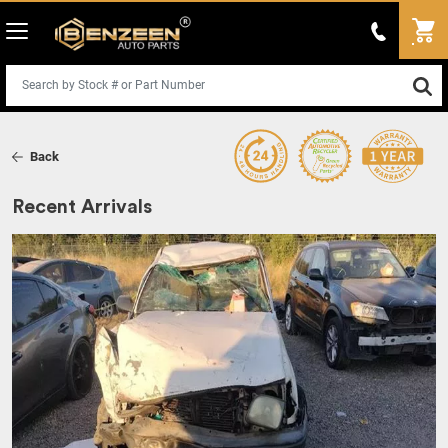
Back
Recent Arrivals