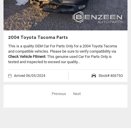
2004 Toyota Tacoma Parts
This is a quality OEM Car For Parts Only for a 2004 Toyota Tacoma
and compatible vehicles.
Please be sure to verify compatibility via
Check Vehicle Fitment
. This genuine used Car For Parts Only is
tested and inspected to exceed our quality...
Arrived 06/05/2024
Stock# 40675O
Previous
Next