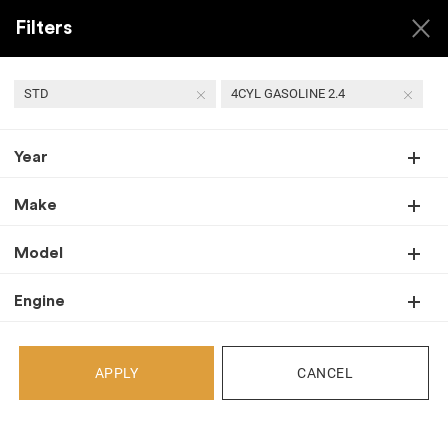
Filters
STD
4CYL GASOLINE 2.4
Year
Back
Recent Arrivals
Make
Model
Engine
APPLY
CANCEL