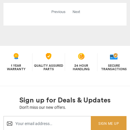
Previous
Next
1 YEAR
QUALITY ASSURED
24 HOUR
SECURE
WARRANTY
PARTS
HANDLING
TRANSACTIONS
Sign up for Deals & Updates
Don’t miss our new offers.
SIGN ME UP