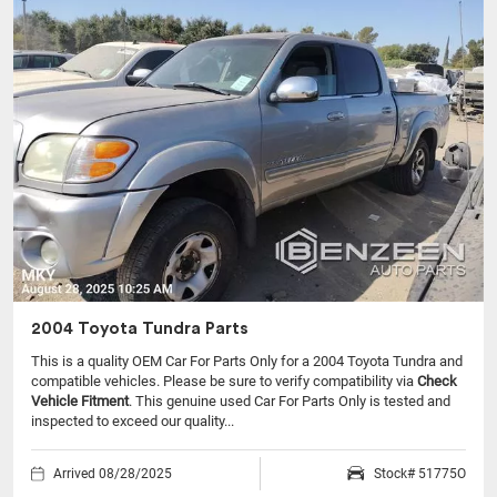
2004 Toyota Tundra Parts
This is a quality OEM Car For Parts Only for a 2004 Toyota Tundra and
compatible vehicles.
Please be sure to verify compatibility via
Check
Vehicle Fitment
. This genuine used Car For Parts Only is tested and
inspected to exceed our quality...
Arrived 08/28/2025
Stock# 51775O