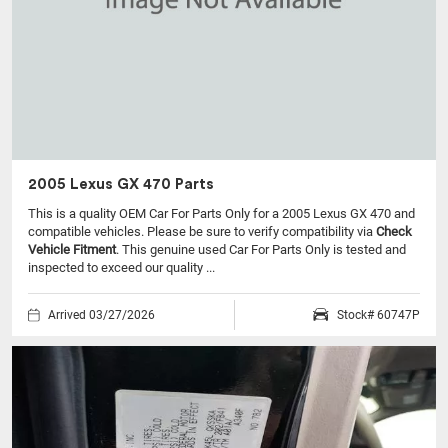
2005 Lexus GX 470 Parts
This is a quality OEM Car For Parts Only for a 2005 Lexus GX 470 and
compatible vehicles.
Please be sure to verify compatibility via
Check
Vehicle Fitment
. This genuine used Car For Parts Only is tested and
inspected to exceed our quality ...
Arrived 03/27/2026
Stock# 60747P