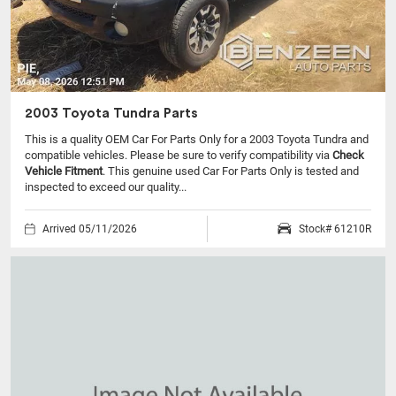
2003 Toyota Tundra Parts
This is a quality OEM Car For Parts Only for a 2003 Toyota Tundra and
compatible vehicles.
Please be sure to verify compatibility via
Check
Vehicle Fitment
. This genuine used Car For Parts Only is tested and
inspected to exceed our quality...
Arrived 05/11/2026
Stock# 61210R