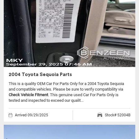
2004 Toyota Sequoia Parts
This is a quality OEM Car For Parts Only for a 2004 Toyota Sequoia
and compatible vehicles.
Please be sure to verify compatibility via
Check Vehicle Fitment
. This genuine used Car For Parts Only is
tested and inspected to exceed our qualit...
Arrived 09/29/2025
Stock# 52004B