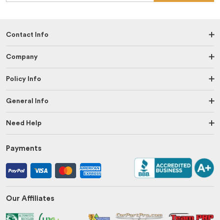
Contact Info
Company
Policy Info
General Info
Need Help
Payments
Our Affiliates