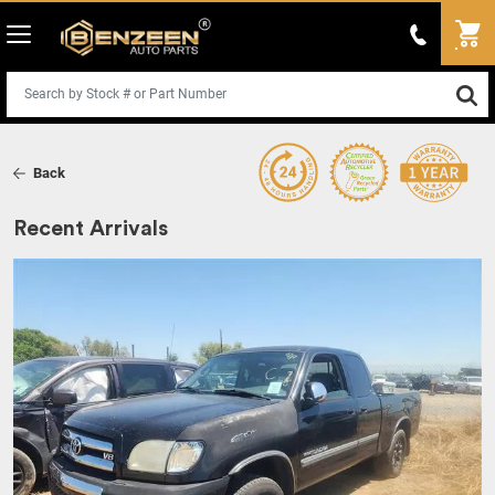
Back
Recent Arrivals