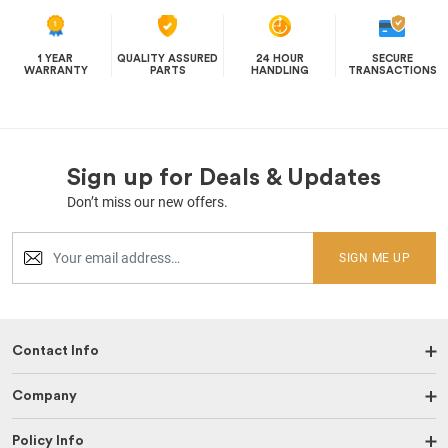
1 YEAR
QUALITY ASSURED
24 HOUR
SECURE
WARRANTY
PARTS
HANDLING
TRANSACTIONS
Sign up for Deals & Updates
Don’t miss our new offers.
SIGN ME UP
Contact Info
Company
Policy Info