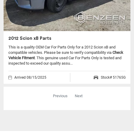
2012 Scion xB Parts
This is a quality OEM Car For Parts Only for a 2012 Scion xB and
compatible vehicles.
Please be sure to verify compatibility via
Check
Vehicle Fitment
. This genuine used Car For Parts Only is tested and
inspected to exceed our quality assu...
Arrived 08/15/2025
Stock# 51765G
Previous
Next