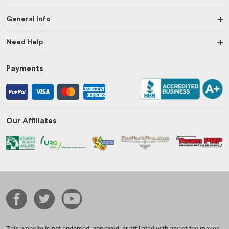
General Info
Need Help
Payments
Our Affiliates
This website is not endorsed, approved, or affiliated with any of the makes