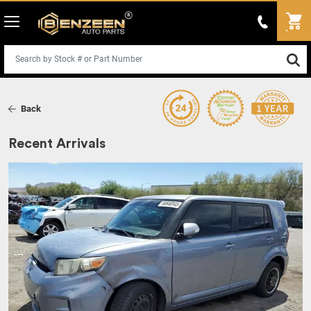
Back
Recent Arrivals