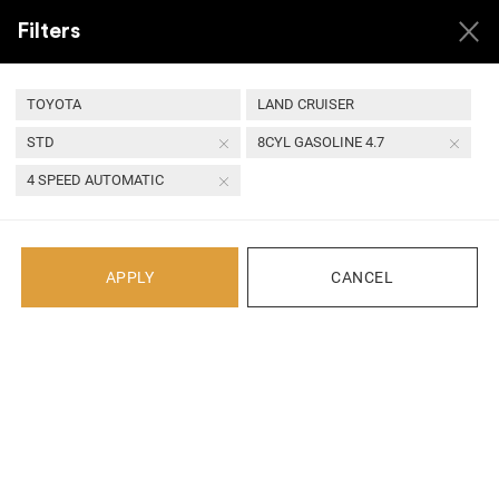
Filters
TOYOTA
LAND CRUISER
STD
8CYL GASOLINE 4.7
Back
4 SPEED AUTOMATIC
Recent Arrivals
APPLY
CANCEL
1 YEAR
QUALITY ASSURED
24 HOUR
SECURE
WARRANTY
PARTS
HANDLING
TRANSACTIONS