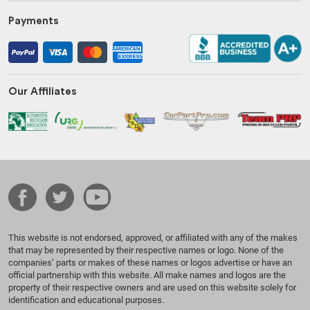
Payments
Our Affiliates
This website is not endorsed, approved, or affiliated with any of the makes
that may be represented by their respective names or logo. None of the
companies’ parts or makes of these names or logos advertise or have an
official partnership with this website. All make names and logos are the
property of their respective owners and are used on this website solely for
identification and educational purposes.