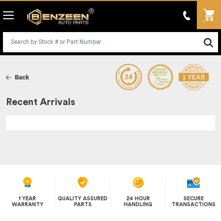
Back
Recent Arrivals
1 YEAR
QUALITY ASSURED
24 HOUR
SECURE
WARRANTY
PARTS
HANDLING
TRANSACTIONS