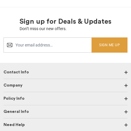
Sign up for Deals & Updates
Don’t miss our new offers.
SIGN ME UP
Contact Info
Company
Policy Info
General Info
Need Help