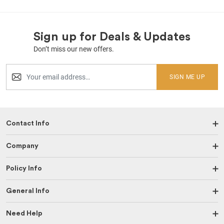
Sign up for Deals & Updates
Don’t miss our new offers.
SIGN ME UP
Contact Info
Company
Policy Info
General Info
Need Help