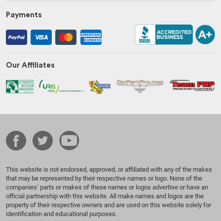
Payments
Our Affiliates
This website is not endorsed, approved, or affiliated with any of the makes
that may be represented by their respective names or logo. None of the
companies’ parts or makes of these names or logos advertise or have an
official partnership with this website. All make names and logos are the
property of their respective owners and are used on this website solely for
identification and educational purposes.