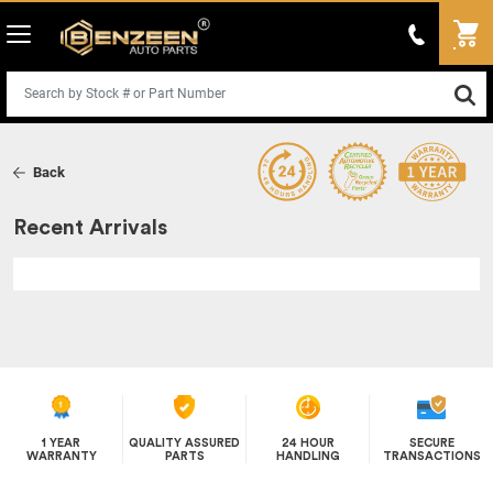
Back
Recent Arrivals
1 YEAR
QUALITY ASSURED
24 HOUR
SECURE
WARRANTY
PARTS
HANDLING
TRANSACTIONS