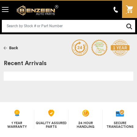
Back
Recent Arrivals
1 YEAR
QUALITY ASSURED
24 HOUR
SECURE
WARRANTY
PARTS
HANDLING
TRANSACTIONS