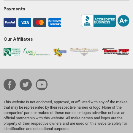
Payments
Our Affiliates
This website is not endorsed, approved, or affiliated with any of the makes
that may be represented by their respective names or logo. None of the
companies’ parts or makes of these names or logos advertise or have an
official partnership with this website. All make names and logos are the
property of their respective owners and are used on this website solely for
identification and educational purposes.