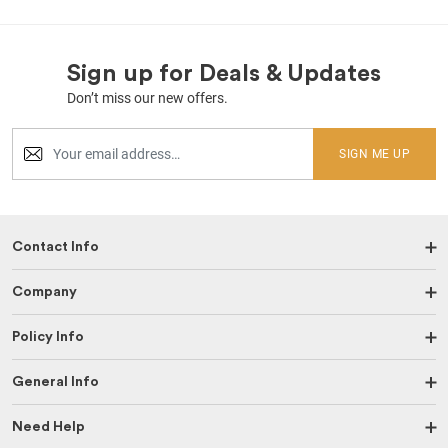
Sign up for Deals & Updates
Don’t miss our new offers.
SIGN ME UP
Contact Info
Company
Policy Info
General Info
Need Help