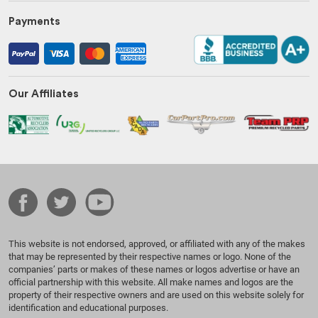
Payments
Our Affiliates
This website is not endorsed, approved, or affiliated with any of the makes
that may be represented by their respective names or logo. None of the
companies’ parts or makes of these names or logos advertise or have an
official partnership with this website. All make names and logos are the
property of their respective owners and are used on this website solely for
identification and educational purposes.