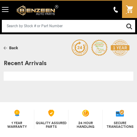
Back
Recent Arrivals
1 YEAR
QUALITY ASSURED
24 HOUR
SECURE
WARRANTY
PARTS
HANDLING
TRANSACTIONS