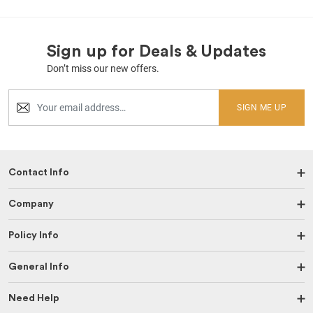
Sign up for Deals & Updates
Don’t miss our new offers.
SIGN ME UP
Contact Info
Company
Policy Info
General Info
Need Help