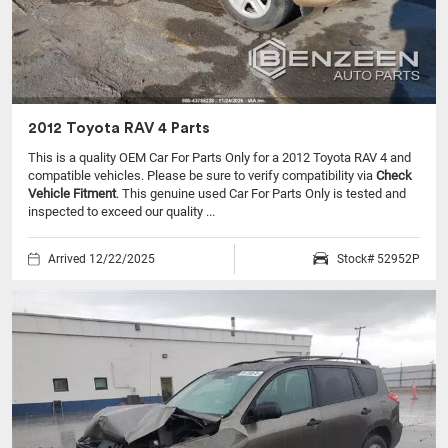
2012 Toyota RAV 4 Parts
This is a quality OEM Car For Parts Only for a 2012 Toyota RAV 4 and
compatible vehicles.
Please be sure to verify compatibility via
Check
Vehicle Fitment
. This genuine used Car For Parts Only is tested and
inspected to exceed our quality ...
Arrived 12/22/2025
Stock# 52952P