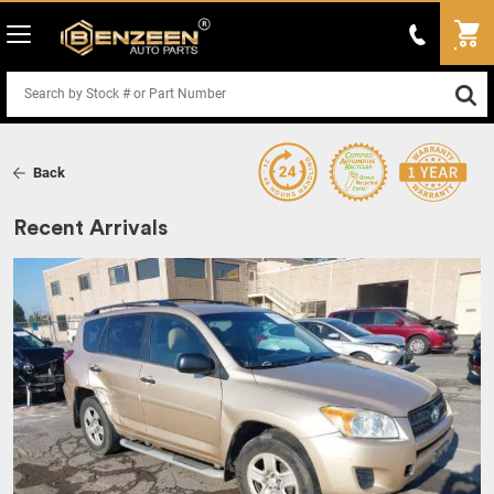
Back
Recent Arrivals