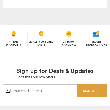
1 YEAR
QUALITY ASSURED
24 HOUR
SECURE
WARRANTY
PARTS
HANDLING
TRANSACTIONS
Sign up for Deals & Updates
Don’t miss our new offers.
SIGN ME UP