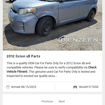
2012 Scion xB Parts
This is a quality OEM Car For Parts Only for a 2012 Scion xB and
compatible vehicles.
Please be sure to verify compatibility via
Check
Vehicle Fitment
. This genuine used Car For Parts Only is tested and
inspected to exceed our quality assu...
Arrived 08/15/2025
Stock# 51765G
Previous
Next