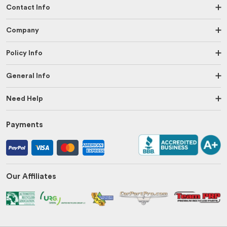
Contact Info
Company
Policy Info
General Info
Need Help
Payments
Our Affiliates