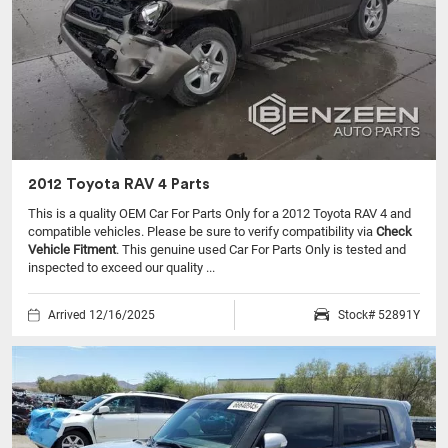
2012 Toyota RAV 4 Parts
This is a quality OEM Car For Parts Only for a 2012 Toyota RAV 4 and
compatible vehicles.
Please be sure to verify compatibility via
Check
Vehicle Fitment
. This genuine used Car For Parts Only is tested and
inspected to exceed our quality ...
Arrived 12/16/2025
Stock# 52891Y