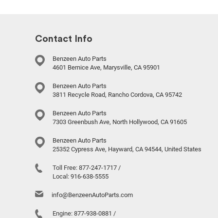
Contact Info
Benzeen Auto Parts
4601 Bernice Ave, Marysville, CA 95901
Benzeen Auto Parts
3811 Recycle Road, Rancho Cordova, CA 95742
Benzeen Auto Parts
7303 Greenbush Ave, North Hollywood, CA 91605
Benzeen Auto Parts
25352 Cypress Ave, Hayward, CA 94544, United States
Toll Free:
877-247-1717
/
Local:
916-638-5555
info@BenzeenAutoParts.com
Engine:
877-938-0881
/