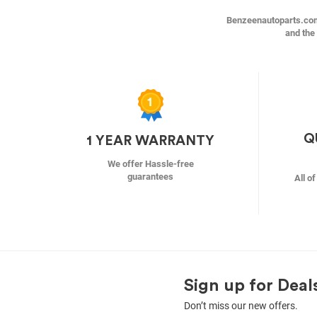
Benzeenautoparts.com i
and the 
Q
1 YEAR WARRANTY
We offer Hassle-free
guarantees
All o
Sign up for Deal
Don’t miss our new offers.