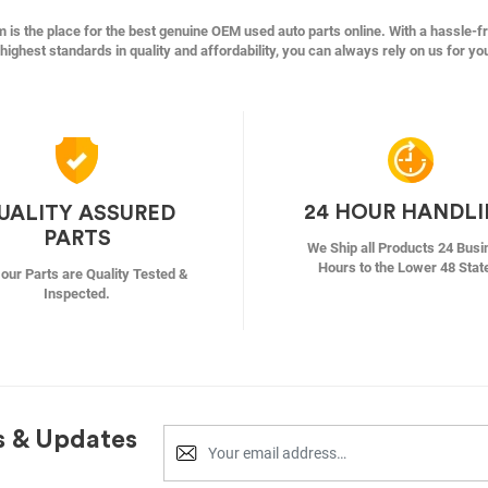
s the place for the best genuine OEM used auto parts online. With a hassle-f
highest standards in quality and affordability, you can always rely on us for yo
24 HOUR HANDL
UALITY ASSURED
PARTS
We Ship all Products 24 Busi
Hours to the Lower 48 Stat
f our Parts are Quality Tested &
Inspected.
s & Updates