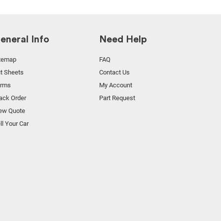
eneral Info
Need Help
temap
FAQ
t Sheets
Contact Us
orms
My Account
ack Order
Part Request
ew Quote
ll Your Car