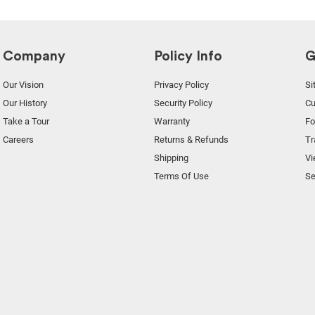
Company
Policy Info
G
Our Vision
Privacy Policy
Si
Our History
Security Policy
Cu
Take a Tour
Warranty
F
Careers
Returns & Refunds
Tr
Shipping
Vi
Terms Of Use
Se