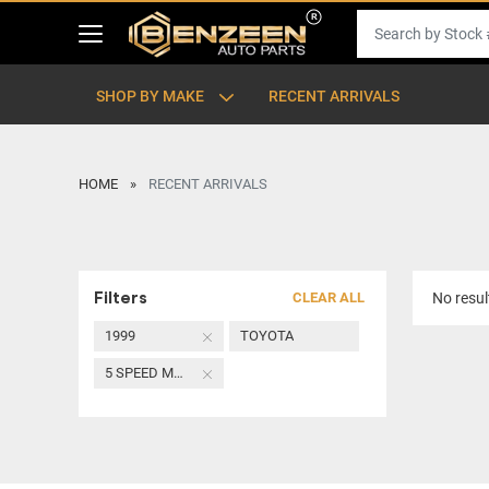
SHOP BY MAKE
RECENT ARRIVALS
HOME
RECENT ARRIVALS
Filters
CLEAR ALL
No resul
1999
TOYOTA
5 SPEED MANUAL