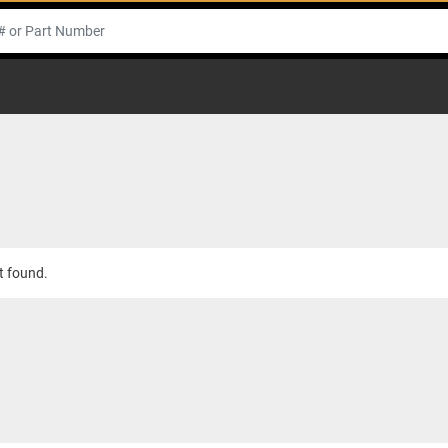
t found.