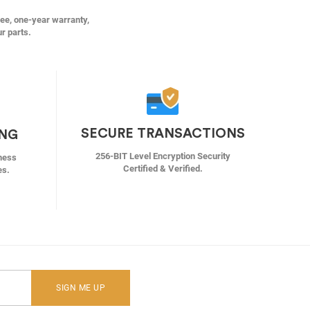
ree, one-year warranty,
ur parts.
SECURE TRANSACTIONS
ING
256-BIT Level Encryption Security
ness
Certified & Verified.
es.
SIGN ME UP