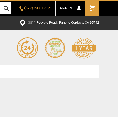
(877) 247-1717
SIGN IN
3811 Recycle Road , Rancho Cordova, CA 95742