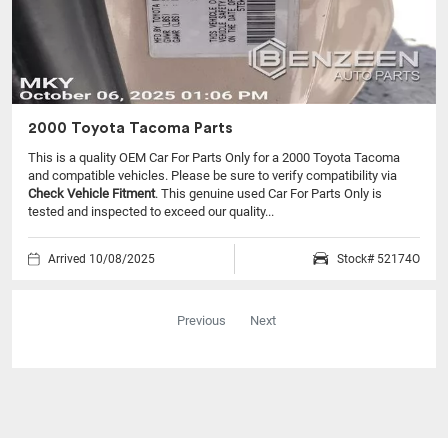
2000 Toyota Tacoma Parts
This is a quality OEM Car For Parts Only for a 2000 Toyota Tacoma
and compatible vehicles.
Please be sure to verify compatibility via
Check Vehicle Fitment
. This genuine used Car For Parts Only is
tested and inspected to exceed our quality...
Arrived 10/08/2025
Stock# 52174O
Previous
Next