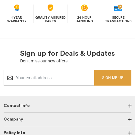
1 YEAR
QUALITY ASSURED
24 HOUR
SECURE
WARRANTY
PARTS
HANDLING
TRANSACTIONS
Sign up for Deals & Updates
Don’t miss our new offers.
SIGN ME UP
Contact Info
Company
Policy Info