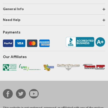
General Info
Need Help
Payments
Our Affiliates
This website is not endorsed, approved, or affiliated with any of the makes