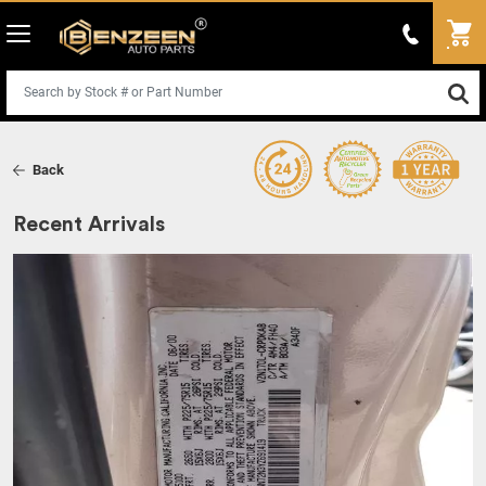
Back
Recent Arrivals