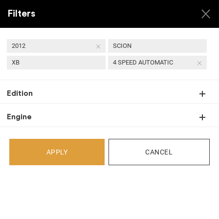
Filters
2012
SCION
XB
4 SPEED AUTOMATIC
Back
Edition
Recent Arrivals
Engine
APPLY
CANCEL