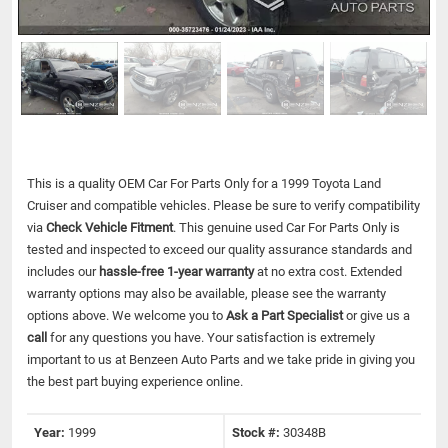
This is a quality OEM Car For Parts Only for a 1999 Toyota Land
Cruiser and compatible vehicles.
Please be sure to verify compatibility
via
Check Vehicle Fitment
. This genuine used Car For Parts Only is
tested and inspected to exceed our quality assurance standards and
includes our
hassle-free 1-year warranty
at no extra cost. Extended
warranty options may also be available, please see the warranty
options above. We welcome you to
Ask a Part Specialist
or give us a
call
for any questions you have. Your satisfaction is extremely
important to us at Benzeen Auto Parts and we take pride in giving you
the best part buying experience online.
Year:
1999
Stock #:
30348B