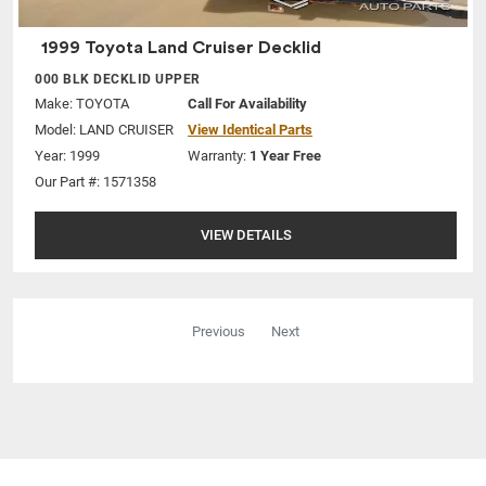
1999 Toyota Land Cruiser Decklid
000 BLK DECKLID UPPER
Make:
TOYOTA
Call For Availability
Model:
LAND CRUISER
View Identical Parts
Year: 1999
Warranty:
1 Year Free
Our Part #: 1571358
VIEW DETAILS
Previous
Next