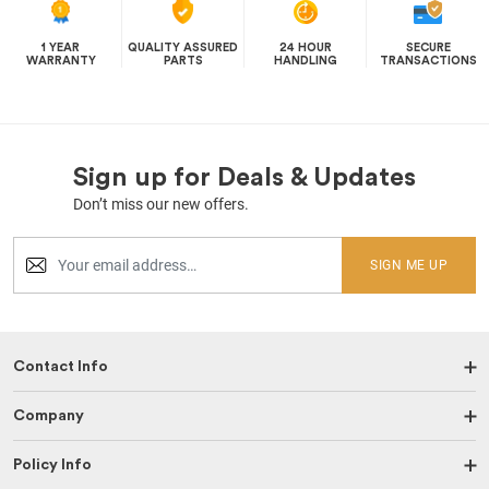
1 YEAR
QUALITY ASSURED
24 HOUR
SECURE
WARRANTY
PARTS
HANDLING
TRANSACTIONS
Sign up for Deals & Updates
Don’t miss our new offers.
SIGN ME UP
Contact Info
Company
Policy Info