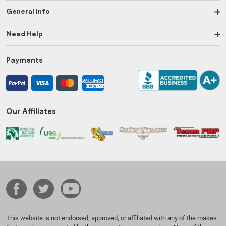
General Info
Need Help
Payments
Our Affiliates
This website is not endorsed, approved, or affiliated with any of the makes