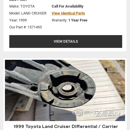
Make:
TOYOTA
Call For Availability
Model:
LAND CRUISER
View Identical Parts
Year: 1999
Warranty:
1 Year Free
Our Part #: 1571495
VIEW DETAILS
1999 Toyota Land Cruiser Differential / Carrier