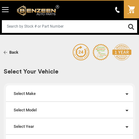
Back
Select Your Vehicle
Select Make
Select Model
Select Year