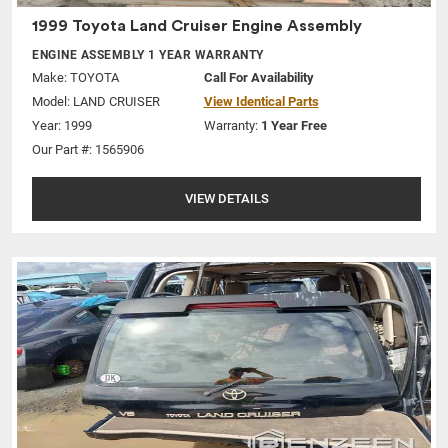
1999 Toyota Land Cruiser Engine Assembly
ENGINE ASSEMBLY 1 YEAR WARRANTY
Make:
TOYOTA
Call For Availability
Model:
LAND CRUISER
View Identical Parts
Year: 1999
Warranty:
1 Year Free
Our Part #: 1565906
VIEW DETAILS