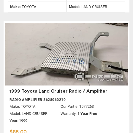
Make:
TOYOTA
Model:
LAND CRUISER
1999 Toyota Land Cruiser Radio / Amplifier
RADIO AMPLIFIER 8628060210
Make:
TOYOTA
Our Part #: 1577263
Model:
LAND CRUISER
Warranty:
1 Year Free
Year: 1999
$85.00