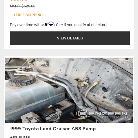
MSRP: $625.00
+FREE SHIPPING
Affirm
Pay over time with
. See if you qualify at checkout.
VIEW DETAILS
1999 Toyota Land Cruiser ABS Pump
ABS PUMP