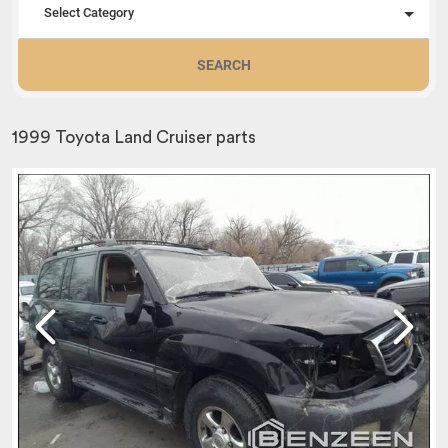
Select Category
SEARCH
1999 Toyota Land Cruiser parts