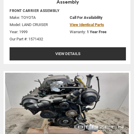
Assembly
FRONT CARRIER ASSEMBLY
Make:
TOYOTA
Call For Availability
Model:
LAND CRUISER
View Identical Parts
Year: 1999
Warranty:
1 Year Free
Our Part #: 1571432
VIEW DETAILS