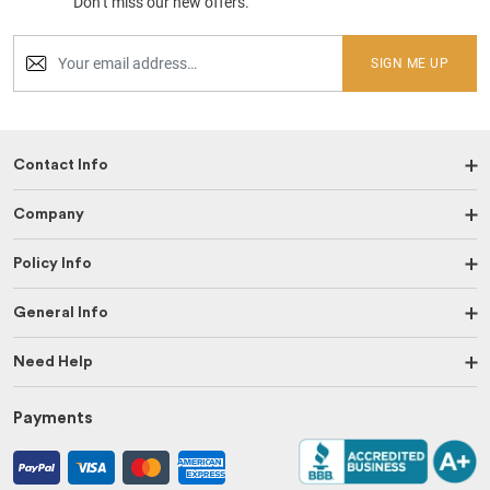
Don’t miss our new offers.
SIGN ME UP
Contact Info
Company
Policy Info
General Info
Need Help
Payments