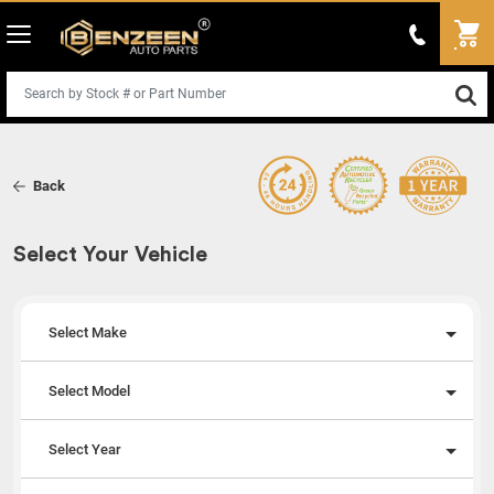
Back
Select Your Vehicle
Select Make
Select Model
Select Year