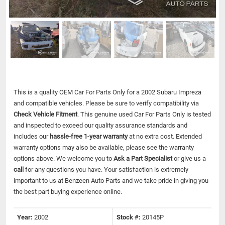
This is a quality OEM Car For Parts Only for a 2002 Subaru Impreza
and compatible vehicles.
Please be sure to verify compatibility via
Check Vehicle Fitment
. This genuine used Car For Parts Only is tested
and inspected to exceed our quality assurance standards and
includes our
hassle-free 1-year warranty
at no extra cost. Extended
warranty options may also be available, please see the warranty
options above. We welcome you to
Ask a Part Specialist
or give us a
call
for any questions you have. Your satisfaction is extremely
important to us at Benzeen Auto Parts and we take pride in giving you
the best part buying experience online.
Year:
2002
Stock #:
20145P