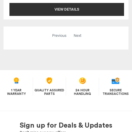
VIEW DETAILS
Previous
Next
1 YEAR
QUALITY ASSURED
24 HOUR
SECURE
WARRANTY
PARTS
HANDLING
TRANSACTIONS
Sign up for Deals & Updates