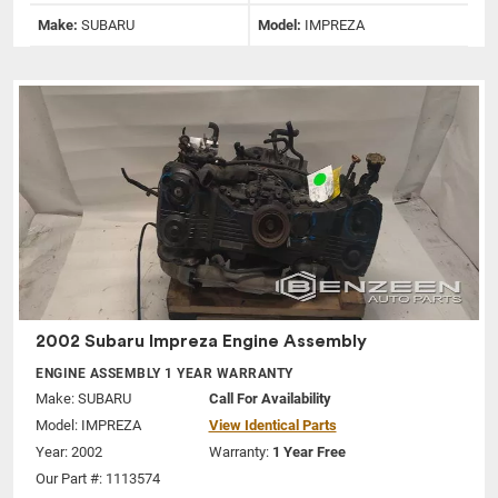
Make:
SUBARU
Model:
IMPREZA
2002 Subaru Impreza Engine Assembly
ENGINE ASSEMBLY 1 YEAR WARRANTY
Make:
SUBARU
Call For Availability
Model:
IMPREZA
View Identical Parts
Year: 2002
Warranty:
1 Year Free
Our Part #: 1113574