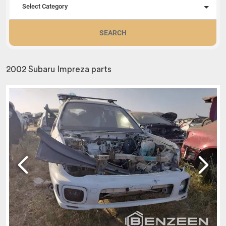
Select Category
SEARCH
2002 Subaru Impreza parts