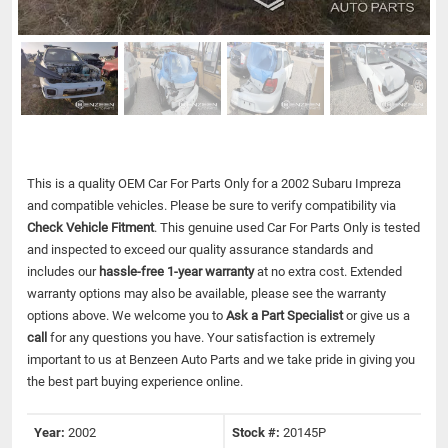
This is a quality OEM Car For Parts Only for a 2002 Subaru Impreza
and compatible vehicles.
Please be sure to verify compatibility via
Check Vehicle Fitment
. This genuine used Car For Parts Only is tested
and inspected to exceed our quality assurance standards and
includes our
hassle-free 1-year warranty
at no extra cost. Extended
warranty options may also be available, please see the warranty
options above. We welcome you to
Ask a Part Specialist
or give us a
call
for any questions you have. Your satisfaction is extremely
important to us at Benzeen Auto Parts and we take pride in giving you
the best part buying experience online.
Year:
2002
Stock #:
20145P