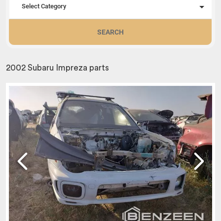
Select Category
SEARCH
2002 Subaru Impreza parts