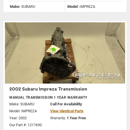
Make:
SUBARU
Model:
IMPREZA
2002 Subaru Impreza Transmission
MANUAL TRANSMISSION 1 YEAR WARRANTY
Make:
SUBARU
Call For Availability
Model:
IMPREZA
View Identical Parts
Year: 2002
Warranty:
1 Year Free
Our Part #: 1217690