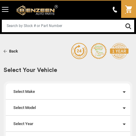
Back
Select Your Vehicle
Select Make
Select Model
Select Year