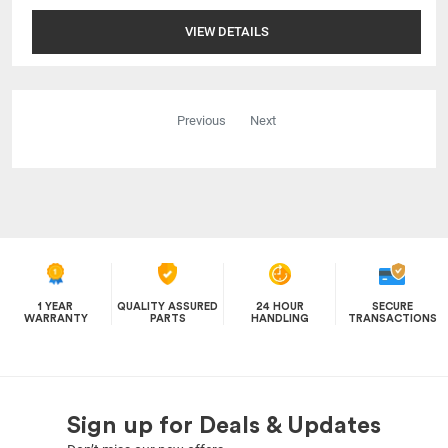
VIEW DETAILS
Previous
Next
1 YEAR
QUALITY ASSURED
24 HOUR
SECURE
WARRANTY
PARTS
HANDLING
TRANSACTIONS
Sign up for Deals & Updates