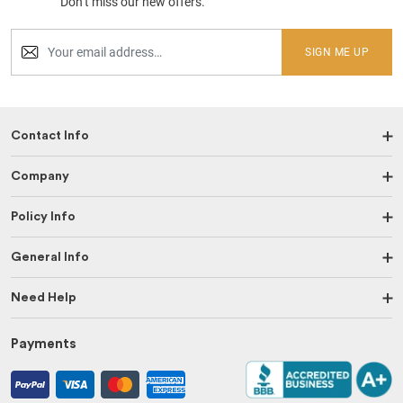
Don’t miss our new offers.
SIGN ME UP
Contact Info
Company
Policy Info
General Info
Need Help
Payments