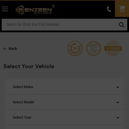
Back
Select Your Vehicle
Select Make
Select Model
Select Year