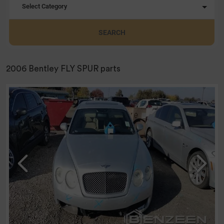
Select Category
SEARCH
2006 Bentley FLY SPUR parts