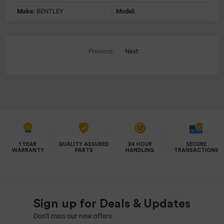
Make:
BENTLEY
Model:
Previous
Next
1 YEAR
QUALITY ASSURED
24 HOUR
SECURE
WARRANTY
PARTS
HANDLING
TRANSACTIONS
Sign up for Deals & Updates
Don’t miss our new offers.