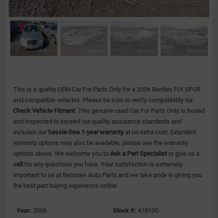
This is a quality OEM Car For Parts Only for a 2006 Bentley FLY SPUR
and compatible vehicles.
Please be sure to verify compatibility via
Check Vehicle Fitment
. This genuine used Car For Parts Only is tested
and inspected to exceed our quality assurance standards and
includes our
hassle-free 1-year warranty
at no extra cost. Extended
warranty options may also be available, please see the warranty
options above. We welcome you to
Ask a Part Specialist
or give us a
call
for any questions you have. Your satisfaction is extremely
important to us at Benzeen Auto Parts and we take pride in giving you
the best part buying experience online.
Year:
2006
Stock #:
41810O