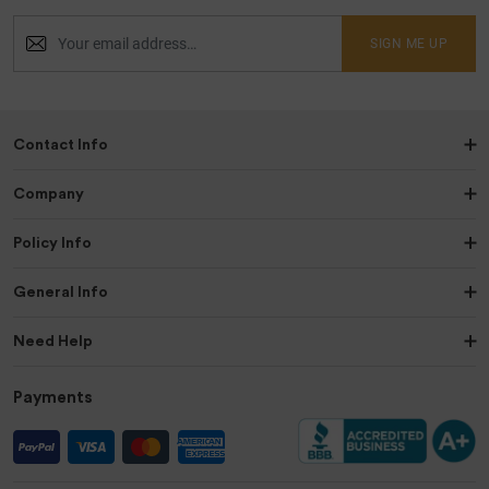
SIGN ME UP
Contact Info
Company
Policy Info
General Info
Need Help
Payments