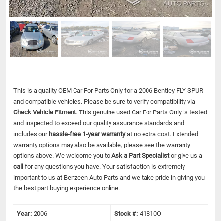
This is a quality OEM Car For Parts Only for a 2006 Bentley FLY SPUR
and compatible vehicles.
Please be sure to verify compatibility via
Check Vehicle Fitment
. This genuine used Car For Parts Only is tested
and inspected to exceed our quality assurance standards and
includes our
hassle-free 1-year warranty
at no extra cost. Extended
warranty options may also be available, please see the warranty
options above. We welcome you to
Ask a Part Specialist
or give us a
call
for any questions you have. Your satisfaction is extremely
important to us at Benzeen Auto Parts and we take pride in giving you
the best part buying experience online.
Year:
2006
Stock #:
41810O