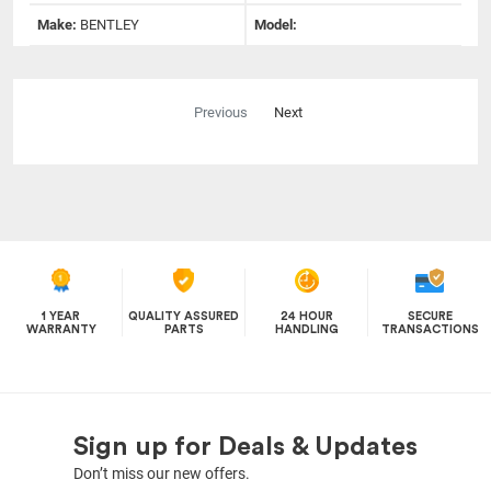
Make:
BENTLEY
Model:
Previous
Next
1 YEAR
QUALITY ASSURED
24 HOUR
SECURE
WARRANTY
PARTS
HANDLING
TRANSACTIONS
Sign up for Deals & Updates
Don’t miss our new offers.