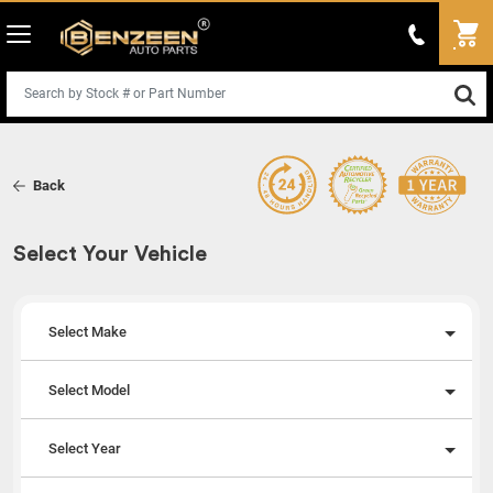
Back
Select Your Vehicle
Select Make
Select Model
Select Year