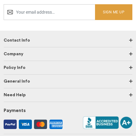
SIGN ME UP
Contact Info
Company
Policy Info
General Info
Need Help
Payments