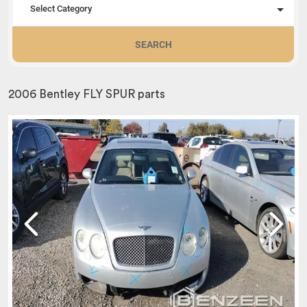
Select Category
SEARCH
2006 Bentley FLY SPUR parts