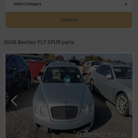
Select Category
SEARCH
2006 Bentley FLY SPUR parts