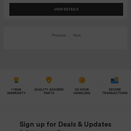
VIEW DETAILS
Previous
Next
1 YEAR
QUALITY ASSURED
24 HOUR
SECURE
WARRANTY
PARTS
HANDLING
TRANSACTIONS
Sign up for Deals & Updates