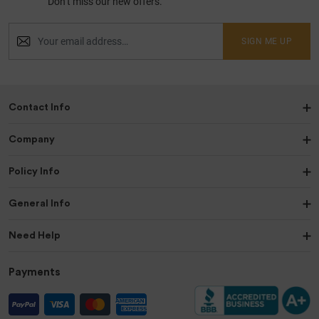
Don’t miss our new offers.
SIGN ME UP
Contact Info
Company
Policy Info
General Info
Need Help
Payments