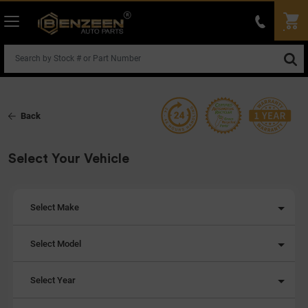
Back
Select Your Vehicle
Select Make
Select Model
Select Year