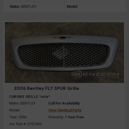
Make:
BENTLEY
Model:
2006 Bentley FLY SPUR Grille
CHROME GRILLE *note*
Make:
BENTLEY
Call For Availability
Model:
View Identical Parts
Year: 2006
Warranty:
1 Year Free
Our Part #: 3757369