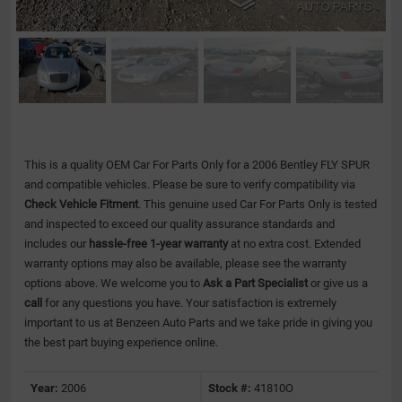
This is a quality OEM Car For Parts Only for a 2006 Bentley FLY SPUR
and compatible vehicles.
Please be sure to verify compatibility via
Check Vehicle Fitment
. This genuine used Car For Parts Only is tested
and inspected to exceed our quality assurance standards and
includes our
hassle-free 1-year warranty
at no extra cost. Extended
warranty options may also be available, please see the warranty
options above. We welcome you to
Ask a Part Specialist
or give us a
call
for any questions you have. Your satisfaction is extremely
important to us at Benzeen Auto Parts and we take pride in giving you
the best part buying experience online.
Year:
2006
Stock #:
41810O