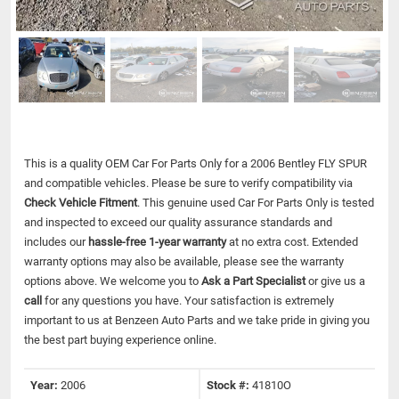
This is a quality OEM Car For Parts Only for a 2006 Bentley FLY SPUR
and compatible vehicles.
Please be sure to verify compatibility via
Check Vehicle Fitment
. This genuine used Car For Parts Only is tested
and inspected to exceed our quality assurance standards and
includes our
hassle-free 1-year warranty
at no extra cost. Extended
warranty options may also be available, please see the warranty
options above. We welcome you to
Ask a Part Specialist
or give us a
call
for any questions you have. Your satisfaction is extremely
important to us at Benzeen Auto Parts and we take pride in giving you
the best part buying experience online.
Year:
2006
Stock #:
41810O