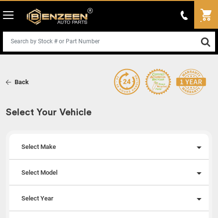
Back
Select Your Vehicle
Select Make
Select Model
Select Year