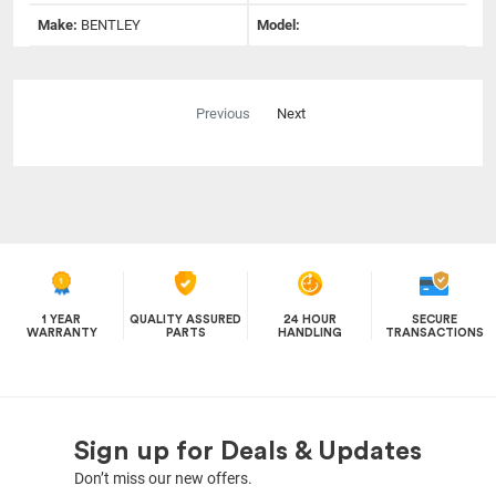
Make:
BENTLEY
Model:
Previous
Next
1 YEAR
QUALITY ASSURED
24 HOUR
SECURE
WARRANTY
PARTS
HANDLING
TRANSACTIONS
Sign up for Deals & Updates
Don’t miss our new offers.