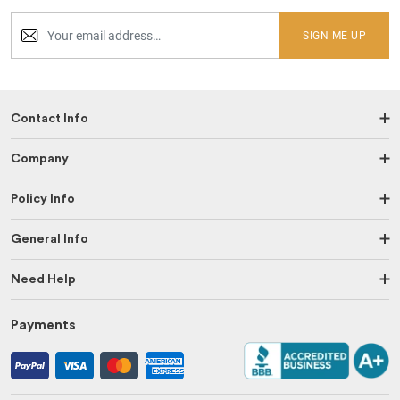
SIGN ME UP
Contact Info
Company
Policy Info
General Info
Need Help
Payments