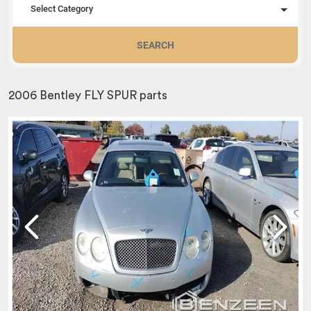
Select Category
SEARCH
2006 Bentley FLY SPUR parts