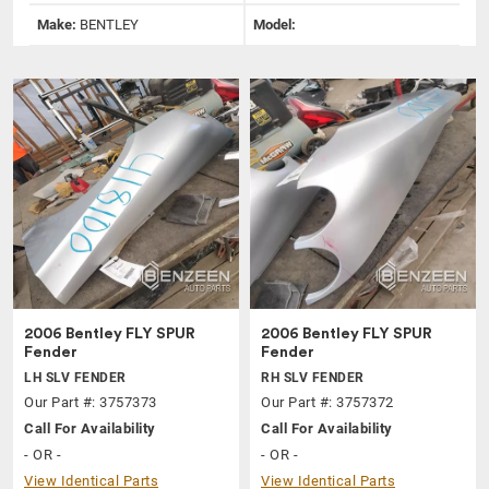
Make:
BENTLEY
Model:
2006 Bentley FLY SPUR
2006 Bentley FLY SPUR
Fender
Fender
LH SLV FENDER
RH SLV FENDER
Our Part #: 3757373
Our Part #: 3757372
Call For Availability
Call For Availability
- OR -
- OR -
View Identical Parts
View Identical Parts