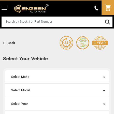
Back
Select Your Vehicle
Select Make
Select Model
Select Year