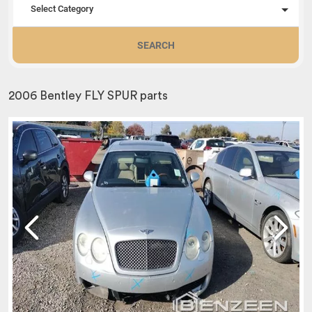
Select Category
SEARCH
2006 Bentley FLY SPUR parts