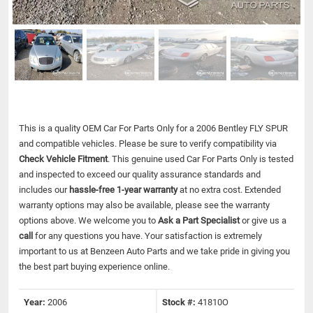
This is a quality OEM Car For Parts Only for a 2006 Bentley FLY SPUR
and compatible vehicles.
Please be sure to verify compatibility via
Check Vehicle Fitment
. This genuine used Car For Parts Only is tested
and inspected to exceed our quality assurance standards and
includes our
hassle-free 1-year warranty
at no extra cost. Extended
warranty options may also be available, please see the warranty
options above. We welcome you to
Ask a Part Specialist
or give us a
call
for any questions you have. Your satisfaction is extremely
important to us at Benzeen Auto Parts and we take pride in giving you
the best part buying experience online.
Year:
2006
Stock #:
41810O