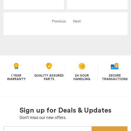
Previous
Next
1 YEAR
QUALITY ASSURED
24 HOUR
SECURE
WARRANTY
PARTS
HANDLING
TRANSACTIONS
Sign up for Deals & Updates
Don’t miss our new offers.