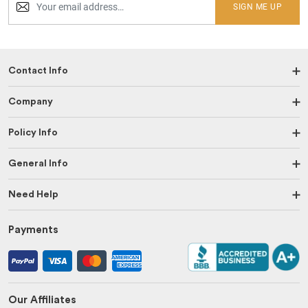
SIGN ME UP
Contact Info
Company
Policy Info
General Info
Need Help
Payments
Our Affiliates