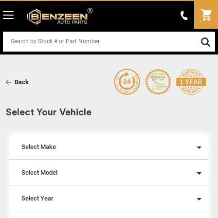
Back
Select Your Vehicle
Select Make
Select Model
Select Year