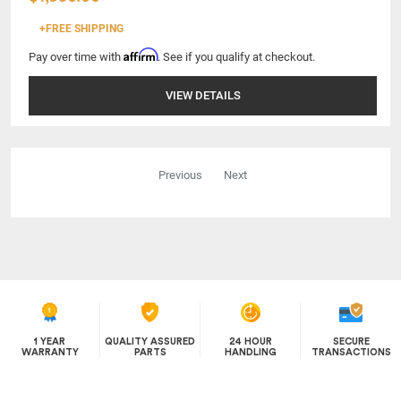
+FREE SHIPPING
Affirm
Pay over time with
. See if you qualify at checkout.
VIEW DETAILS
Previous
Next
1 YEAR
QUALITY ASSURED
24 HOUR
SECURE
WARRANTY
PARTS
HANDLING
TRANSACTIONS