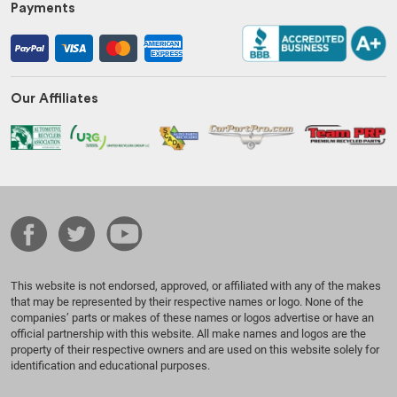
Payments
Our Affiliates
This website is not endorsed, approved, or affiliated with any of the makes
that may be represented by their respective names or logo. None of the
companies’ parts or makes of these names or logos advertise or have an
official partnership with this website. All make names and logos are the
property of their respective owners and are used on this website solely for
identification and educational purposes.