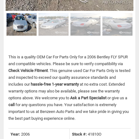
This is a quality OEM Car For Parts Only for a 2006 Bentley FLY SPUR
and compatible vehicles.
Please be sure to verify compatibility via
Check Vehicle Fitment
. This genuine used Car For Parts Only is tested
and inspected to exceed our quality assurance standards and
includes our
hassle-free 1-year warranty
at no extra cost. Extended
warranty options may also be available, please see the warranty
options above. We welcome you to
Ask a Part Specialist
or give us a
call
for any questions you have. Your satisfaction is extremely
important to us at Benzeen Auto Parts and we take pride in giving you
the best part buying experience online.
Year:
2006
Stock #:
41810O