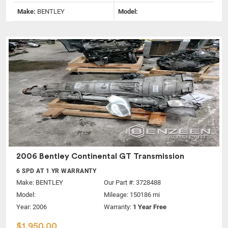
Make:
BENTLEY
Model:
2006 Bentley Continental GT Transmission
6 SPD AT 1 YR WARRANTY
Make:
BENTLEY
Our Part #: 3728488
Model:
Mileage: 150186 mi
Year: 2006
Warranty:
1 Year Free
$1,950.00