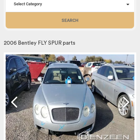
Select Category
SEARCH
2006 Bentley FLY SPUR parts