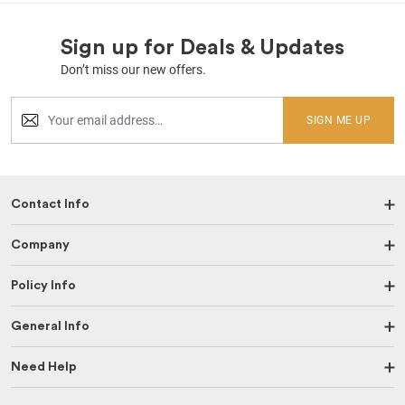
Sign up for Deals & Updates
Don’t miss our new offers.
SIGN ME UP
Contact Info
Company
Policy Info
General Info
Need Help