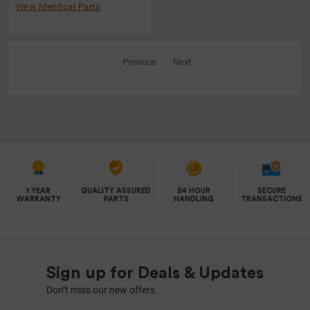
View Identical Parts
Previous
Next
1 YEAR
QUALITY ASSURED
24 HOUR
SECURE
WARRANTY
PARTS
HANDLING
TRANSACTIONS
Sign up for Deals & Updates
Don’t miss our new offers.