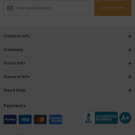
SIGN ME UP
Contact Info
Company
Policy Info
General Info
Need Help
Payments