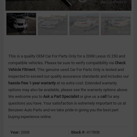
This is a quality OEM Car For Parts Only for a 2008 Lexus IS 250 and
compatible vehicles.
Please be sure to verify compatibility via
Check
Vehicle Fitment
. This genuine used Car For Parts Only is tested and
inspected to exceed our quality assurance standards and includes our
hassle-free 1-year warranty
at no extra cost. Extended warranty
options may also be available, please see the warranty options above.
We welcome you to
Ask a Part Specialist
or give us a
call
for any
questions you have. Your satisfaction is extremely important to us at
Benzeen Auto Parts and we take pride in giving you the best part
buying experience online.
Year:
2008
Stock #:
41780B