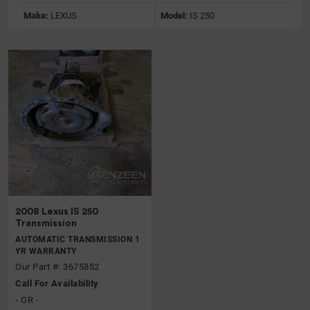
Make:
LEXUS
Model:
IS 250
2008 Lexus IS 250
Transmission
AUTOMATIC TRANSMISSION 1
YR WARRANTY
Our Part #: 3675852
Call For Availability
- OR -