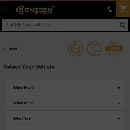
Back
Select Your Vehicle
Select Make
Select Model
Select Year