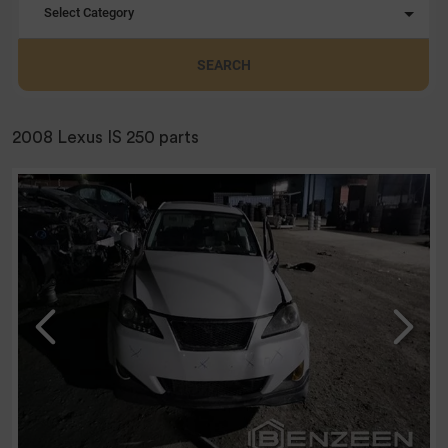
Select Category
SEARCH
2008 Lexus IS 250 parts