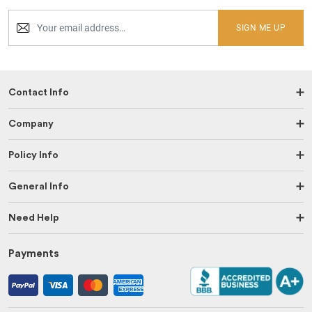
SIGN ME UP
Contact Info
Company
Policy Info
General Info
Need Help
Payments