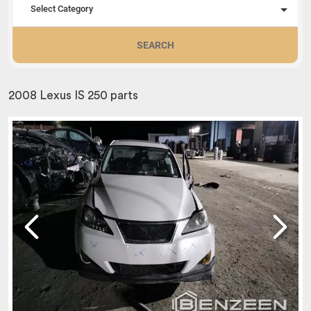
Select Category
SEARCH
2008 Lexus IS 250 parts