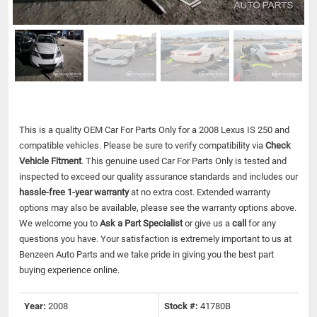
This is a quality OEM Car For Parts Only for a 2008 Lexus IS 250 and
compatible vehicles.
Please be sure to verify compatibility via
Check
Vehicle Fitment
. This genuine used Car For Parts Only is tested and
inspected to exceed our quality assurance standards and includes our
hassle-free 1-year warranty
at no extra cost. Extended warranty
options may also be available, please see the warranty options above.
We welcome you to
Ask a Part Specialist
or give us a
call
for any
questions you have. Your satisfaction is extremely important to us at
Benzeen Auto Parts and we take pride in giving you the best part
buying experience online.
Year:
2008
Stock #:
41780B