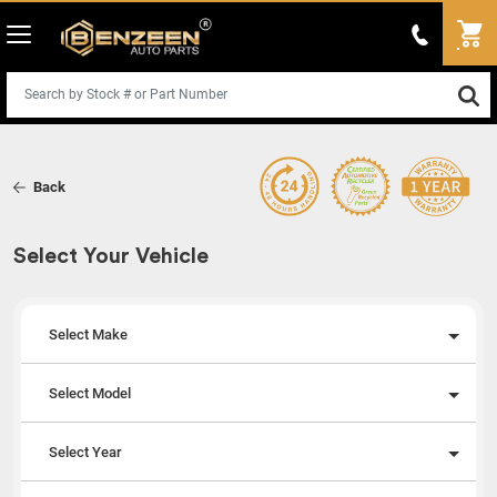
Back
Select Your Vehicle
Select Make
Select Model
Select Year