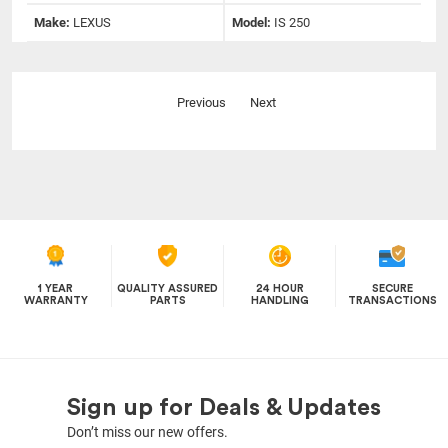
Make:
LEXUS
Model:
IS 250
Previous
Next
1 YEAR
QUALITY ASSURED
24 HOUR
SECURE
WARRANTY
PARTS
HANDLING
TRANSACTIONS
Sign up for Deals & Updates
Don’t miss our new offers.