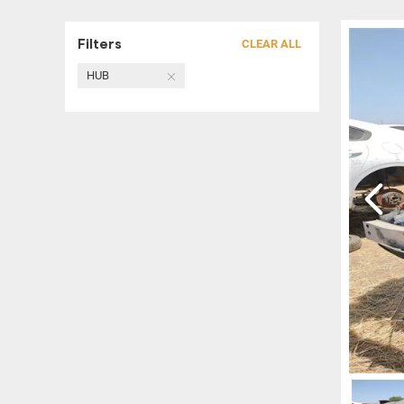
Filters
CLEAR ALL
HUB