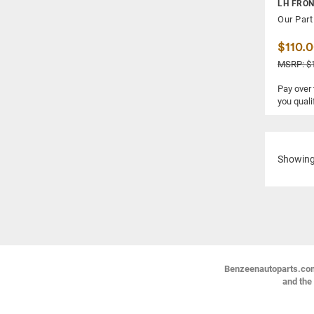
LH FRO
Our Part
$110.
MSRP: $
Pay over
you quali
Showin
Benzeenautoparts.com i
and the 