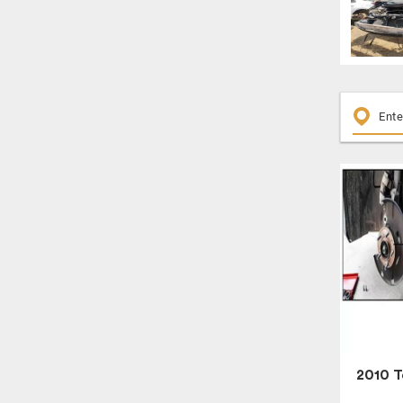
2010 T