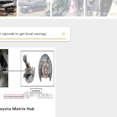
oyota Matrix Hub