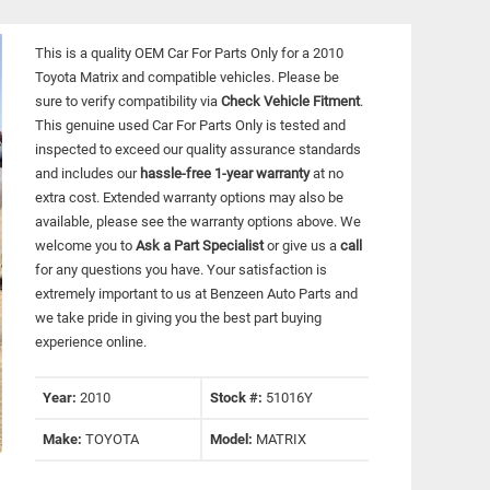
This is a quality OEM Car For Parts Only for a 2010
Toyota Matrix and compatible vehicles.
Please be
sure to verify compatibility via
Check Vehicle Fitment
.
This genuine used Car For Parts Only is tested and
inspected to exceed our quality assurance standards
and includes our
hassle-free 1-year warranty
at no
extra cost. Extended warranty options may also be
available, please see the warranty options above. We
welcome you to
Ask a Part Specialist
or give us a
call
for any questions you have. Your satisfaction is
extremely important to us at Benzeen Auto Parts and
we take pride in giving you the best part buying
experience online.
Year:
2010
Stock #:
51016Y
Make:
TOYOTA
Model:
MATRIX