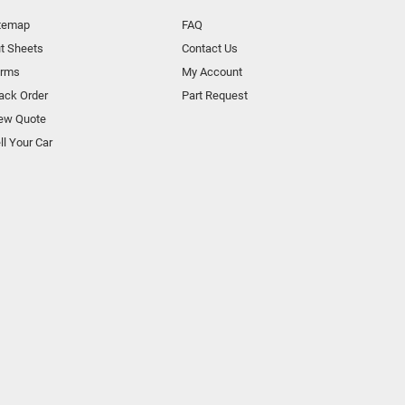
temap
FAQ
t Sheets
Contact Us
orms
My Account
ack Order
Part Request
ew Quote
ll Your Car