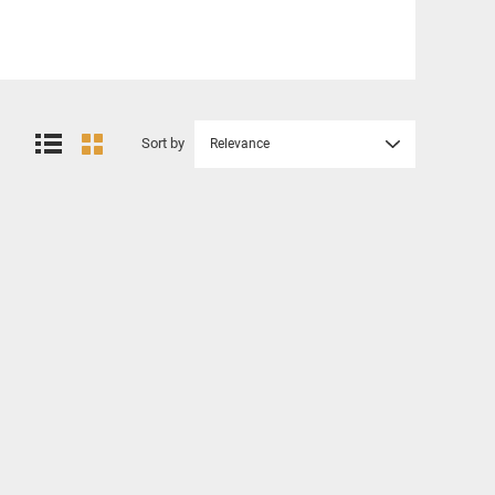
Sort by
Relevance