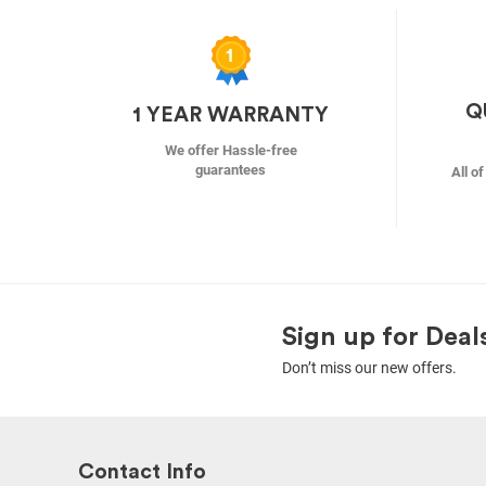
Q
1 YEAR WARRANTY
We offer Hassle-free
guarantees
All o
Sign up for Deal
Don’t miss our new offers.
Contact Info