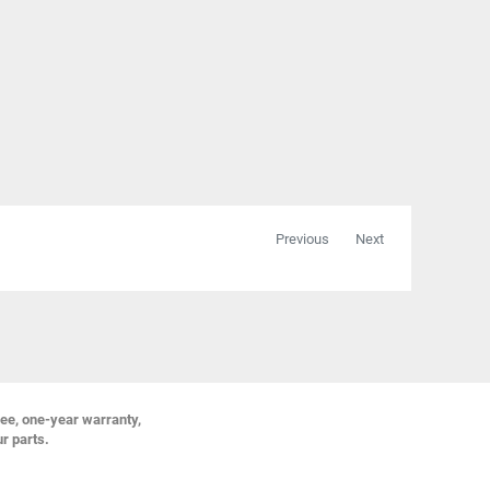
Previous
Next
ree, one-year warranty,
ur parts.