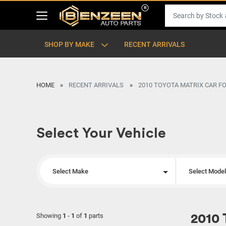
SHOP BY MAKE
RECENT ARRIVALS
HOME
RECENT ARRIVALS
2010 TOYOTA MATRIX CAR F
Select Your Vehicle
Select Make
Select Mode
Showing
1
-
1
of
1
parts
2010 