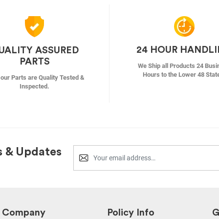
24 HOUR HANDL
UALITY ASSURED
PARTS
We Ship all Products 24 Busi
Hours to the Lower 48 Stat
f our Parts are Quality Tested &
Inspected.
s & Updates
Company
Policy Info
G