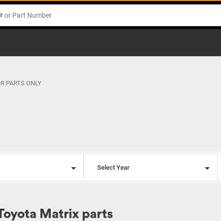
OR PARTS ONLY
l
Select Year
Toyota Matrix parts