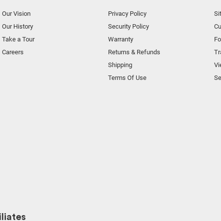
Our Vision
Privacy Policy
Si
Our History
Security Policy
Cu
Take a Tour
Warranty
F
Careers
Returns & Refunds
Tr
Shipping
Vi
Terms Of Use
Se
liates