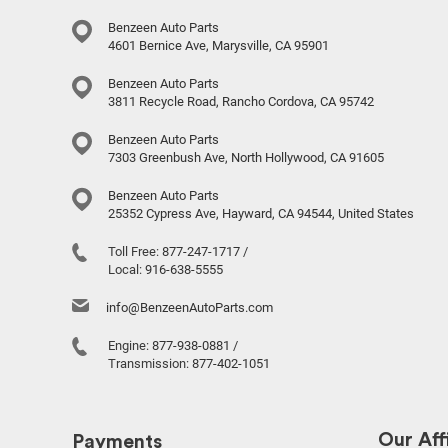
Benzeen Auto Parts
4601 Bernice Ave, Marysville, CA 95901
Benzeen Auto Parts
3811 Recycle Road, Rancho Cordova, CA 95742
Benzeen Auto Parts
7303 Greenbush Ave, North Hollywood, CA 91605
Benzeen Auto Parts
25352 Cypress Ave, Hayward, CA 94544, United States
Toll Free:
877-247-1717
/
Local:
916-638-5555
info@BenzeenAutoParts.com
Engine:
877-938-0881
/
Transmission:
877-402-1051
Our Affi
Payments