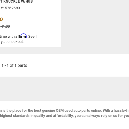
NT KNUCKLE W/HUB
 #: 5762683
00
141.00
Affirm
 time with
. See if
fy at checkout.
g
1
-
1
of
1
parts
s the place for the best genuine OEM used auto parts online. With a hassle-f
highest standards in quality and affordability, you can always rely on us for yo