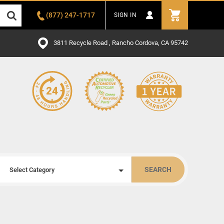
(877) 247-1717
SIGN IN
3811 Recycle Road , Rancho Cordova, CA 95742
SEARCH
Select Category