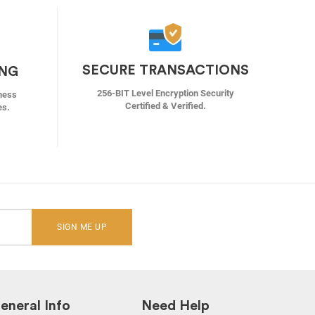
SECURE TRANSACTIONS
ING
256-BIT Level Encryption Security
ness
Certified & Verified.
es.
SIGN ME UP
eneral Info
Need Help