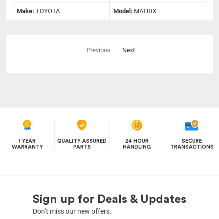
Make:
TOYOTA
Model:
MATRIX
Previous
Next
1 YEAR
QUALITY ASSURED
24 HOUR
SECURE
WARRANTY
PARTS
HANDLING
TRANSACTIONS
Sign up for Deals & Updates
Don’t miss our new offers.