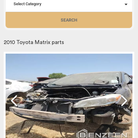
Select Category
SEARCH
2010 Toyota Matrix parts