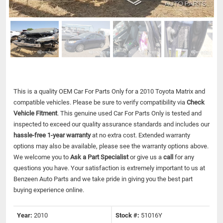
This is a quality OEM Car For Parts Only for a 2010 Toyota Matrix and
compatible vehicles.
Please be sure to verify compatibility via
Check
Vehicle Fitment
. This genuine used Car For Parts Only is tested and
inspected to exceed our quality assurance standards and includes our
hassle-free 1-year warranty
at no extra cost. Extended warranty
options may also be available, please see the warranty options above.
We welcome you to
Ask a Part Specialist
or give us a
call
for any
questions you have. Your satisfaction is extremely important to us at
Benzeen Auto Parts and we take pride in giving you the best part
buying experience online.
Year:
2010
Stock #:
51016Y