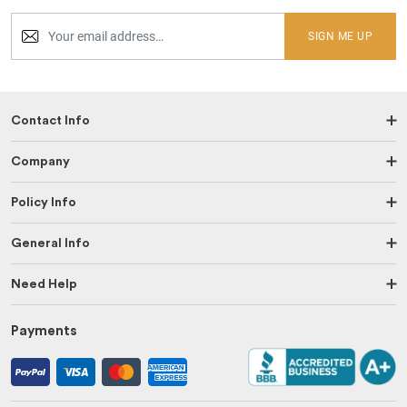
SIGN ME UP
Contact Info
Company
Policy Info
General Info
Need Help
Payments