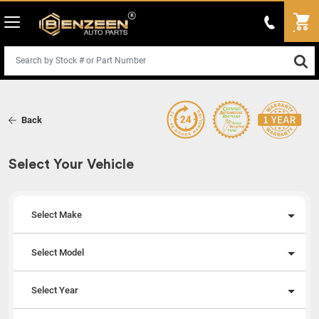
Back
Select Your Vehicle
Select Make
Select Model
Select Year