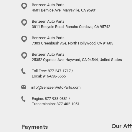
Benzeen Auto Parts
4601 Bernice Ave, Marysville, CA 95901
Benzeen Auto Parts
3811 Recycle Road, Rancho Cordova, CA 95742
Benzeen Auto Parts
7303 Greenbush Ave, North Hollywood, CA 91605
Benzeen Auto Parts
25352 Cypress Ave, Hayward, CA 94544, United States
Toll Free:
877-247-1717
/
Local:
916-638-5555
info@BenzeenAutoParts.com
Engine:
877-938-0881
/
Transmission:
877-402-1051
Our Affi
Payments