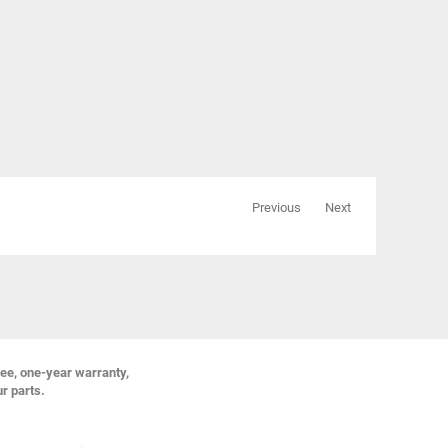
Previous
Next
ree, one-year warranty,
ur parts.