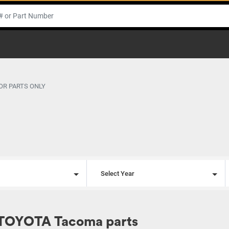
OR PARTS ONLY
l
Select Year
 TOYOTA Tacoma parts