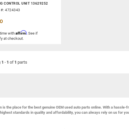
G CONTROL UNIT 13629252
 #: 4724343
00
Affirm
 time with
. See if
fy at checkout.
g
1
-
1
of
1
parts
s the place for the best genuine OEM used auto parts online. With a hassle-f
highest standards in quality and affordability, you can always rely on us for yo