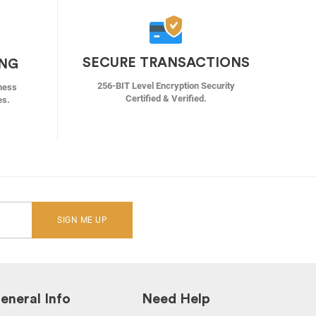
SECURE TRANSACTIONS
ING
256-BIT Level Encryption Security
ness
Certified & Verified.
es.
SIGN ME UP
eneral Info
Need Help