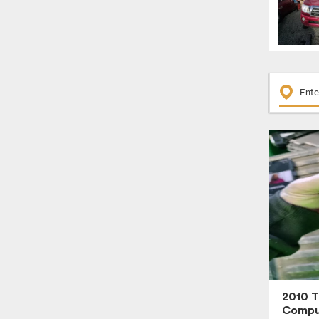
2010 
Compu