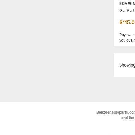
BCMWIN
Our Part
$115.
Pay over
you quali
Showin
Benzeenautoparts.com i
and the 