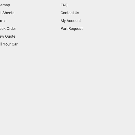
temap
FAQ
t Sheets
Contact Us
orms
My Account
ack Order
Part Request
ew Quote
ll Your Car