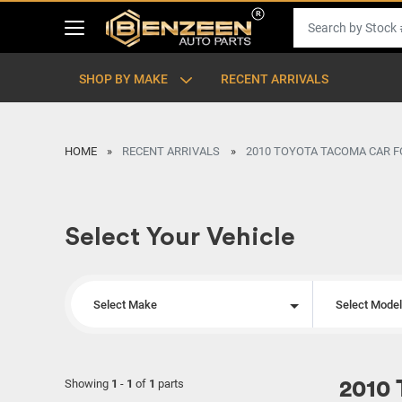
SHOP BY MAKE
RECENT ARRIVALS
HOME
RECENT ARRIVALS
2010 TOYOTA TACOMA CAR F
Select Your Vehicle
Select Make
Select Mode
Showing
1
-
1
of
1
parts
2010