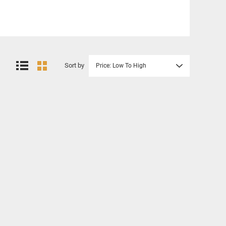
Sort by
Price: Low To High