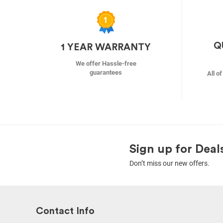
Q
1 YEAR WARRANTY
We offer Hassle-free
guarantees
All o
Sign up for Deal
Don’t miss our new offers.
Contact Info