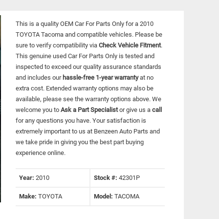
This is a quality OEM Car For Parts Only for a 2010
TOYOTA Tacoma and compatible vehicles.
Please be
sure to verify compatibility via
Check Vehicle Fitment
.
This genuine used Car For Parts Only is tested and
inspected to exceed our quality assurance standards
and includes our
hassle-free 1-year warranty
at no
extra cost. Extended warranty options may also be
available, please see the warranty options above. We
welcome you to
Ask a Part Specialist
or give us a
call
for any questions you have. Your satisfaction is
extremely important to us at Benzeen Auto Parts and
we take pride in giving you the best part buying
experience online.
Year:
2010
Stock #:
42301P
Make:
TOYOTA
Model:
TACOMA