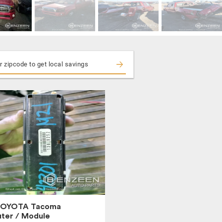
TOYOTA Tacoma
ter / Module