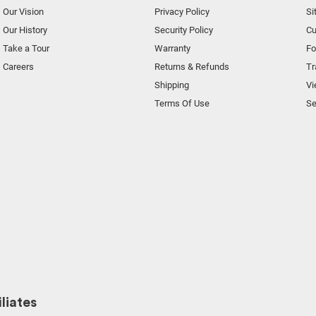
Our Vision
Privacy Policy
Si
Our History
Security Policy
Cu
Take a Tour
Warranty
F
Careers
Returns & Refunds
Tr
Shipping
Vi
Terms Of Use
Se
liates