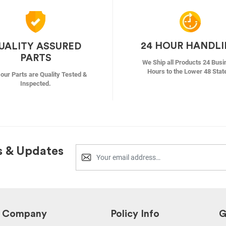
24 HOUR HANDL
UALITY ASSURED
PARTS
We Ship all Products 24 Busi
Hours to the Lower 48 Stat
f our Parts are Quality Tested &
Inspected.
s & Updates
Company
Policy Info
G