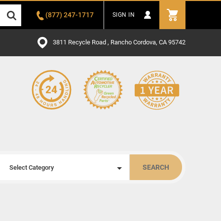
(877) 247-1717
SIGN IN
3811 Recycle Road , Rancho Cordova, CA 95742
SEARCH
Select Category