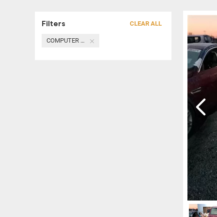
Filters
CLEAR ALL
COMPUTER / MODULE