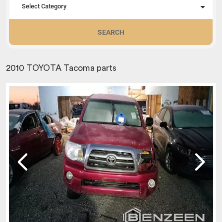
Select Category
SEARCH
2010 TOYOTA Tacoma parts