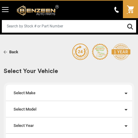
Back
Select Your Vehicle
Select Make
Select Model
Select Year