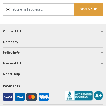
SIGN ME UP
Contact Info
Company
Policy Info
General Info
Need Help
Payments