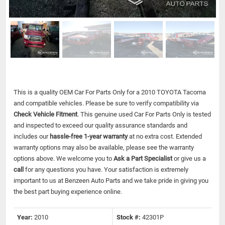
This is a quality OEM Car For Parts Only for a 2010 TOYOTA Tacoma
and compatible vehicles.
Please be sure to verify compatibility via
Check Vehicle Fitment
. This genuine used Car For Parts Only is tested
and inspected to exceed our quality assurance standards and
includes our
hassle-free 1-year warranty
at no extra cost. Extended
warranty options may also be available, please see the warranty
options above. We welcome you to
Ask a Part Specialist
or give us a
call
for any questions you have. Your satisfaction is extremely
important to us at Benzeen Auto Parts and we take pride in giving you
the best part buying experience online.
Year:
2010
Stock #:
42301P