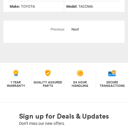
Make:
TOYOTA
Model:
TACOMA
Previous
Next
1 YEAR
QUALITY ASSURED
24 HOUR
SECURE
WARRANTY
PARTS
HANDLING
TRANSACTIONS
Sign up for Deals & Updates
Don’t miss our new offers.