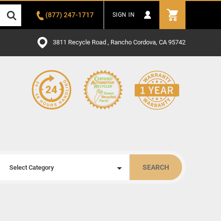
(877) 247-1717
SIGN IN
3811 Recycle Road , Rancho Cordova, CA 95742
SEARCH
Select Category