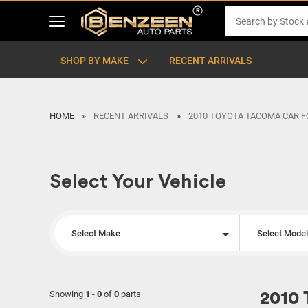
SHOP BY MAKE
RECENT ARRIVALS
HOME
RECENT ARRIVALS
2010 TOYOTA TACOMA CAR F
Select Your Vehicle
Select Make
Select Mode
Showing
1
-
0
of
0
parts
2010