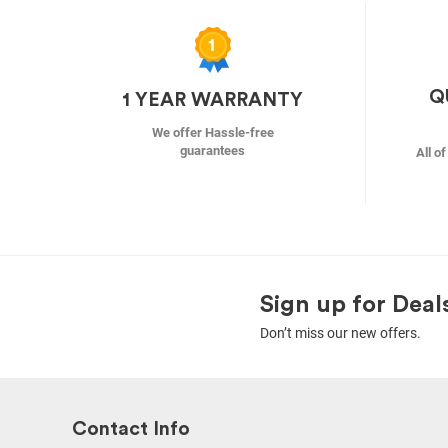
Q
1 YEAR WARRANTY
We offer Hassle-free
guarantees
All o
Sign up for Deal
Don’t miss our new offers.
Contact Info