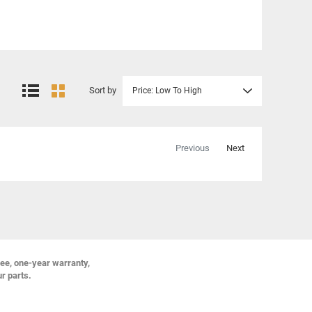
Sort by
Price: Low To High
Previous
Next
ree, one-year warranty,
ur parts.