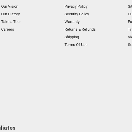
Our Vision
Privacy Policy
Si
Our History
Security Policy
Cu
Take a Tour
Warranty
F
Careers
Returns & Refunds
Tr
Shipping
Vi
Terms Of Use
Se
liates