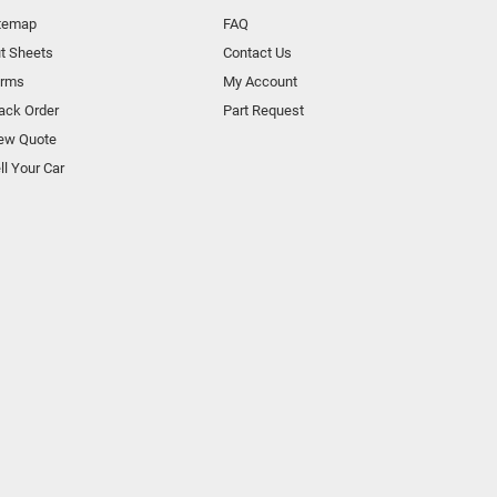
temap
FAQ
t Sheets
Contact Us
orms
My Account
ack Order
Part Request
ew Quote
ll Your Car