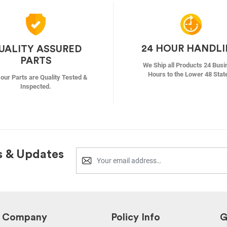
24 HOUR HANDL
UALITY ASSURED
PARTS
We Ship all Products 24 Busi
Hours to the Lower 48 Stat
f our Parts are Quality Tested &
Inspected.
s & Updates
Company
Policy Info
G