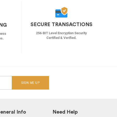
SECURE TRANSACTIONS
ING
256-BIT Level Encryption Security
ness
Certified & Verified.
es.
SIGN ME UP
eneral Info
Need Help