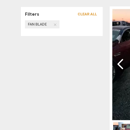
Filters
CLEAR ALL
FAN BLADE