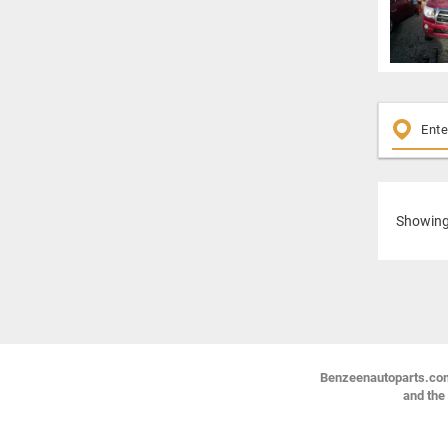
Showin
Benzeenautoparts.com i
and the 