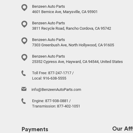
Benzeen Auto Parts
4601 Bernice Ave, Marysville, CA 95901
Benzeen Auto Parts
3811 Recycle Road, Rancho Cordova, CA 95742
Benzeen Auto Parts
7303 Greenbush Ave, North Hollywood, CA 91605
Benzeen Auto Parts
25352 Cypress Ave, Hayward, CA 94544, United States
Toll Free:
877-247-1717
/
Local:
916-638-5555
info@BenzeenAutoParts.com
Engine:
877-938-0881
/
Transmission:
877-402-1051
Our Affi
Payments