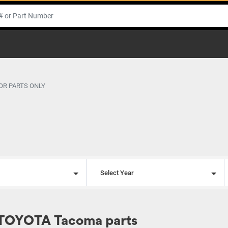
OR PARTS ONLY
l
Select Year
 TOYOTA Tacoma parts