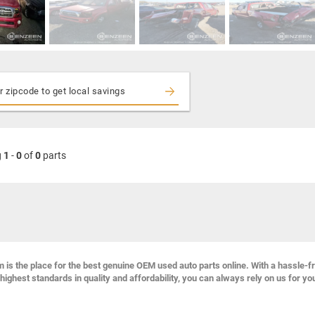
g
1
-
0
of
0
parts
s the place for the best genuine OEM used auto parts online. With a hassle-f
highest standards in quality and affordability, you can always rely on us for yo