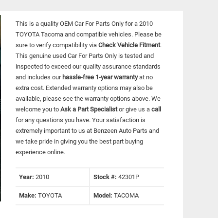
This is a quality OEM Car For Parts Only for a 2010
TOYOTA Tacoma and compatible vehicles.
Please be
sure to verify compatibility via
Check Vehicle Fitment
.
This genuine used Car For Parts Only is tested and
inspected to exceed our quality assurance standards
and includes our
hassle-free 1-year warranty
at no
extra cost. Extended warranty options may also be
available, please see the warranty options above. We
welcome you to
Ask a Part Specialist
or give us a
call
for any questions you have. Your satisfaction is
extremely important to us at Benzeen Auto Parts and
we take pride in giving you the best part buying
experience online.
Year:
2010
Stock #:
42301P
Make:
TOYOTA
Model:
TACOMA