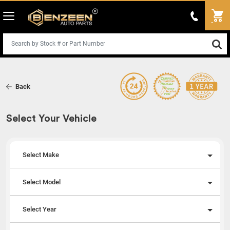
Back
Select Your Vehicle
Select Make
Select Model
Select Year