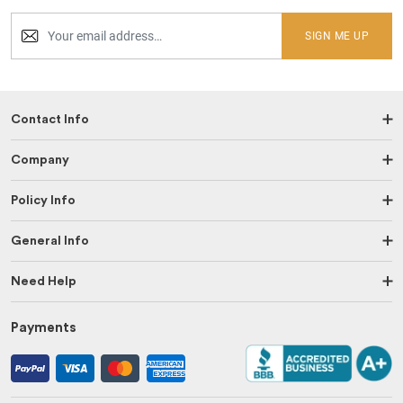
SIGN ME UP
Contact Info
Company
Policy Info
General Info
Need Help
Payments