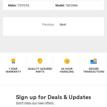
Make:
TOYOTA
Model:
TACOMA
Previous
Next
1 YEAR
QUALITY ASSURED
24 HOUR
SECURE
WARRANTY
PARTS
HANDLING
TRANSACTIONS
Sign up for Deals & Updates
Don’t miss our new offers.