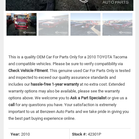
This is a quality OEM Car For Parts Only for a 2010 TOYOTA Tacoma
and compatible vehicles.
Please be sure to verify compatibility via
Check Vehicle Fitment
. This genuine used Car For Parts Only is tested
and inspected to exceed our quality assurance standards and
includes our
hassle-free 1-year warranty
at no extra cost. Extended
warranty options may also be available, please see the warranty
options above. We welcome you to
Ask a Part Specialist
or give us a
call
for any questions you have. Your satisfaction is extremely
important to us at Benzeen Auto Parts and we take pride in giving you
the best part buying experience online.
Year:
2010
Stock #:
42301P