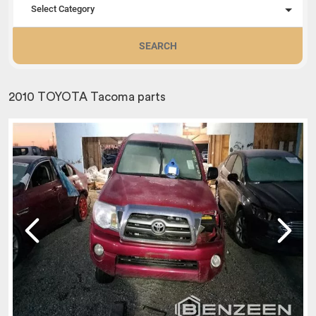
Select Category
SEARCH
2010 TOYOTA Tacoma parts